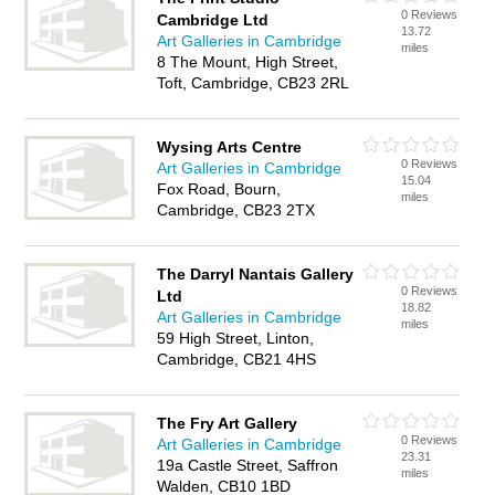
0 Reviews
Cambridge Ltd
13.72
Art Galleries in Cambridge
miles
8 The Mount, High Street,
Toft, Cambridge, CB23 2RL
Wysing Arts Centre
0 Reviews
Art Galleries in Cambridge
15.04
Fox Road, Bourn,
miles
Cambridge, CB23 2TX
The Darryl Nantais Gallery
0 Reviews
Ltd
18.82
Art Galleries in Cambridge
miles
59 High Street, Linton,
Cambridge, CB21 4HS
The Fry Art Gallery
0 Reviews
Art Galleries in Cambridge
23.31
19a Castle Street, Saffron
miles
Walden, CB10 1BD