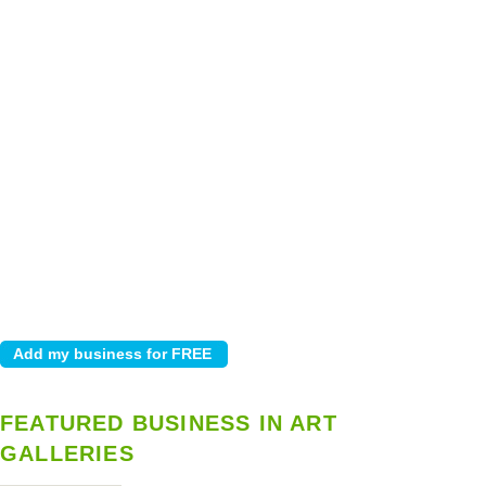
FEATURED BUSINESS IN ART
GALLERIES