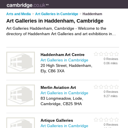
Arts and Media
>
Art Galleries in Cambridge
>
Haddenham
Art Galleries in Haddenham, Cambridge
Art Galleries Haddenham, Cambridge - Welcome to the
directory of Haddenham Art Galleries and art exhibitions in
Haddenham. It lists art galleries and art exhibitions who offer
canvas prints and canvas art. Find business details, ratings
and reviews of your local art exhibition or art gallery in
Haddenham Art Centre
Haddenham, Cambridge and write your own review. Are you a
0 Reviews
Art Galleries in Cambridge
art exhibition in Haddenham? Why not
advertise
your canvas
0.06 miles
20 High Street, Haddenham,
prints business on the Haddenham Business Directory – IT'S
Ely, CB6 3XA
FREE!
Merlin Aviation Art
0 Reviews
Art Galleries in Cambridge
9.27 miles
83 Longmeadow, Lode,
Cambridge, CB25 9HA
Artique Galleries
0 Reviews
Art Galleries in Cambridge