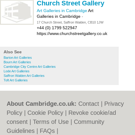
Church Street Gallery
Art Galleries in Cambridge
Art
Galleries in Cambridge
-
17 Church Street, Saffron Walden, CB10 1JW
+44 (0) 1799 522947
https://www.churchstreetgallery.co.uk
Also See
Barton Art Galleries
Bourn Art Galleries
Cambridge City Centre Art Galleries
Lode Art Galleries
Saffron Walden Art Galleries
Toft Art Galleries
About Cambridge.co.uk:
Contact
|
Privacy
Policy
|
Cookie Policy
|
Revoke cookie/ad
consent |
Terms of Use
|
Community
Guidelines
|
FAQs
|