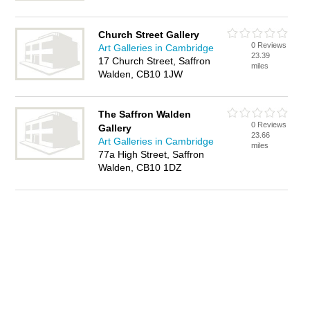
Church Street Gallery
0 Reviews
Art Galleries in Cambridge
23.39
17 Church Street, Saffron
miles
Walden, CB10 1JW
The Saffron Walden
0 Reviews
Gallery
23.66
Art Galleries in Cambridge
miles
77a High Street, Saffron
Walden, CB10 1DZ