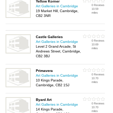
Yellow Korner
0 Reviews
Art Galleries in Cambridge
10.59
19 Market Hill, Cambridge,
miles
CB2 3NR
Castle Galleries
0 Reviews
Art Galleries in Cambridge
10.69
Level 2 Grand Arcade, St
miles
Andrews Street, Cambridge,
CB2 3BJ
Primavera
0 Reviews
Art Galleries in Cambridge
10.70
10 Kings Parade,
miles
Cambridge, CB2 1SJ
Byard Art
0 Reviews
Art Galleries in Cambridge
10.70
14 Kings Parade,
miles