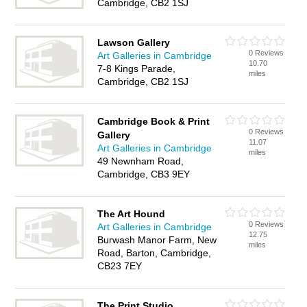
Cambridge, CB2 1SJ
Lawson Gallery
0 Reviews
Art Galleries in Cambridge
10.70
7-8 Kings Parade,
miles
Cambridge, CB2 1SJ
Cambridge Book & Print
0 Reviews
Gallery
11.07
Art Galleries in Cambridge
miles
49 Newnham Road,
Cambridge, CB3 9EY
The Art Hound
0 Reviews
Art Galleries in Cambridge
12.75
Burwash Manor Farm, New
miles
Road, Barton, Cambridge,
CB23 7EY
The Print Studio