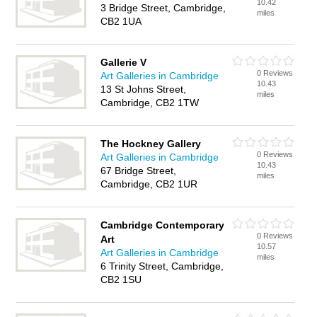
10.42
3 Bridge Street, Cambridge,
miles
CB2 1UA
Gallerie V
0 Reviews
Art Galleries in Cambridge
10.43
13 St Johns Street,
miles
Cambridge, CB2 1TW
The Hockney Gallery
0 Reviews
Art Galleries in Cambridge
10.43
67 Bridge Street,
miles
Cambridge, CB2 1UR
Cambridge Contemporary
0 Reviews
Art
10.57
Art Galleries in Cambridge
miles
6 Trinity Street, Cambridge,
CB2 1SU