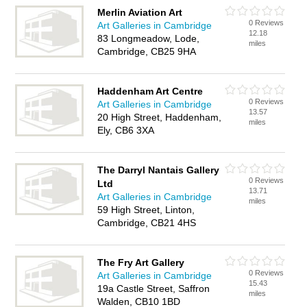
Merlin Aviation Art
0 Reviews
Art Galleries in Cambridge
12.18
83 Longmeadow, Lode,
miles
Cambridge, CB25 9HA
Haddenham Art Centre
0 Reviews
Art Galleries in Cambridge
13.57
20 High Street, Haddenham,
miles
Ely, CB6 3XA
The Darryl Nantais Gallery
0 Reviews
Ltd
13.71
Art Galleries in Cambridge
miles
59 High Street, Linton,
Cambridge, CB21 4HS
The Fry Art Gallery
0 Reviews
Art Galleries in Cambridge
15.43
19a Castle Street, Saffron
miles
Walden, CB10 1BD