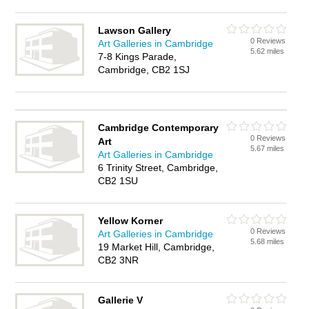
Lawson Gallery
0 Reviews
Art Galleries in Cambridge
5.62 miles
7-8 Kings Parade,
Cambridge, CB2 1SJ
Cambridge Contemporary
0 Reviews
Art
5.67 miles
Art Galleries in Cambridge
6 Trinity Street, Cambridge,
CB2 1SU
Yellow Korner
0 Reviews
Art Galleries in Cambridge
5.68 miles
19 Market Hill, Cambridge,
CB2 3NR
Gallerie V