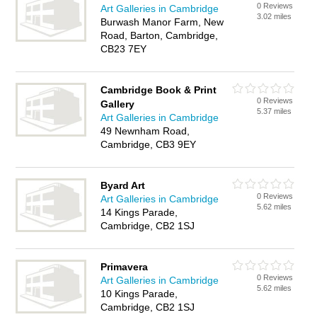
0 Reviews
Art Galleries in Cambridge
3.02 miles
Burwash Manor Farm, New
Road, Barton, Cambridge,
CB23 7EY
Cambridge Book & Print
0 Reviews
Gallery
5.37 miles
Art Galleries in Cambridge
49 Newnham Road,
Cambridge, CB3 9EY
Byard Art
0 Reviews
Art Galleries in Cambridge
5.62 miles
14 Kings Parade,
Cambridge, CB2 1SJ
Primavera
0 Reviews
Art Galleries in Cambridge
5.62 miles
10 Kings Parade,
Cambridge, CB2 1SJ