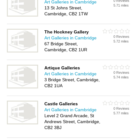
0 Reviews
Art Galleries in Cambridge
5.71 miles
13 St Johns Street,
Cambridge, CB2 1TW
The Hockney Gallery
0 Reviews
Art Galleries in Cambridge
5.72 miles
67 Bridge Street,
Cambridge, CB2 1UR
Artique Galleries
0 Reviews
Art Galleries in Cambridge
5.74 miles
3 Bridge Street, Cambridge,
CB2 1UA
Castle Galleries
0 Reviews
Art Galleries in Cambridge
5.77 miles
Level 2 Grand Arcade, St
Andrews Street, Cambridge,
CB2 3BJ