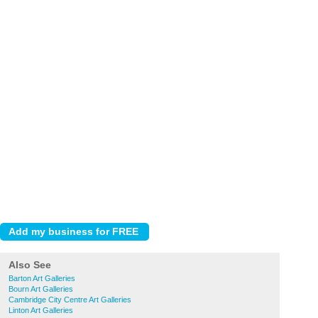
Also See
Barton Art Galleries
Bourn Art Galleries
Cambridge City Centre Art Galleries
Linton Art Galleries