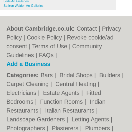
Lode Art Galleries
Saffron Walden Art Galleries
About Cambridge.co.uk:
Contact
|
Privacy
Policy
|
Cookie Policy
|
Revoke cookie/ad
consent |
Terms of Use
|
Community
Guidelines
|
FAQs
|
Add a Business
Categories:
Bars
|
Bridal Shops
|
Builders
|
Carpet Cleaning
|
Central Heating
|
Electricians
|
Estate Agents
|
Fitted
Bedrooms
|
Function Rooms
|
Indian
Restaurants
|
Italian Restaurants
|
Landscape Gardeners
|
Letting Agents
|
Photographers
|
Plasterers
|
Plumbers
|