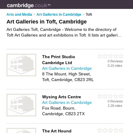
Arts and Media
>
Art Galleries in Cambridge
>
Toft
Art Galleries in Toft, Cambridge
Art Galleries Toft, Cambridge - Welcome to the directory of
Toft Art Galleries and art exhibitions in Toft. It lists art galleries
and art exhibitions who offer canvas prints and canvas art.
Find business details, ratings and reviews of your local art
exhibition or art gallery in Toft, Cambridge and write your own
The Print Studio
review. Are you a art exhibition in Toft? Why not
advertise
your
0 Reviews
Cambridge Ltd
canvas prints business on the Toft Business Directory – IT'S
0.10 miles
Art Galleries in Cambridge
FREE!
8 The Mount, High Street,
Toft, Cambridge, CB23 2RL
Wysing Arts Centre
0 Reviews
Art Galleries in Cambridge
2.28 miles
Fox Road, Bourn,
Cambridge, CB23 2TX
The Art Hound