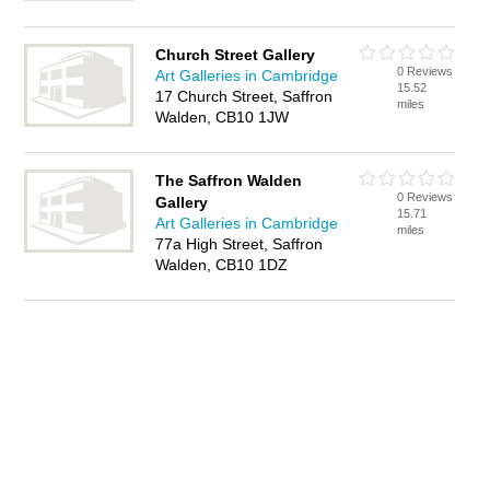
Church Street Gallery
0 Reviews
Art Galleries in Cambridge
15.52
17 Church Street, Saffron
miles
Walden, CB10 1JW
The Saffron Walden
0 Reviews
Gallery
15.71
Art Galleries in Cambridge
miles
77a High Street, Saffron
Walden, CB10 1DZ