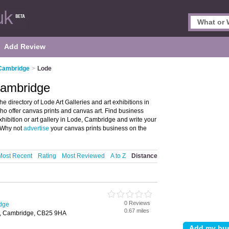
Add Review
 Cambridge
>
Lode
 Cambridge
 directory of Lode Art Galleries and art exhibitions in
s who offer canvas prints and canvas art. Find business
exhibition or art gallery in Lode, Cambridge and write your
? Why not
advertise
your canvas prints business on the
Most Recent
Rating
Most Reviewed
A to Z
Distance
0 Reviews
idge
0.67 miles
, Cambridge, CB25 9HA