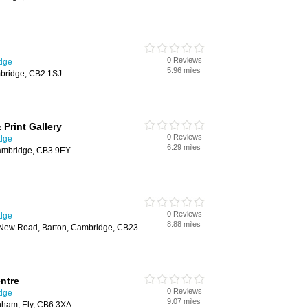
0 Reviews
idge
5.96 miles
bridge, CB2 1SJ
Print Gallery
0 Reviews
idge
6.29 miles
mbridge, CB3 9EY
0 Reviews
idge
8.88 miles
New Road, Barton, Cambridge, CB23
ntre
0 Reviews
idge
9.07 miles
nham, Ely, CB6 3XA