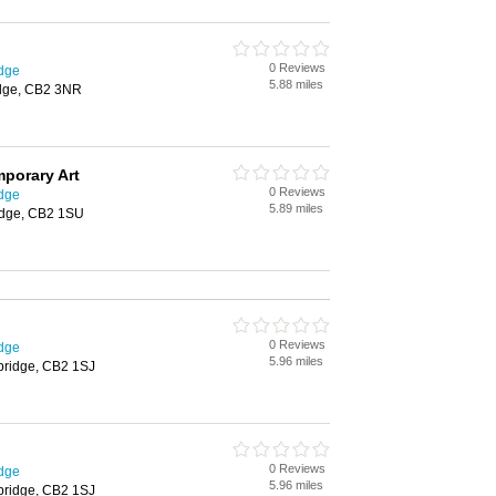
0 Reviews
idge
5.88 miles
idge, CB2 3NR
porary Art
0 Reviews
idge
5.89 miles
ridge, CB2 1SU
0 Reviews
idge
5.96 miles
bridge, CB2 1SJ
0 Reviews
idge
5.96 miles
bridge, CB2 1SJ