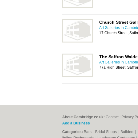
Church Street Gall
Art Galleries in Cambr
17 Church Street, Saf
The Saffron Walde
Art Galleries in Cambr
77a High Street, Saff
About Cambridge.co.uk:
Contact
|
Privacy P
Add a Business
Categories:
Bars
|
Bridal Shops
|
Builders
|