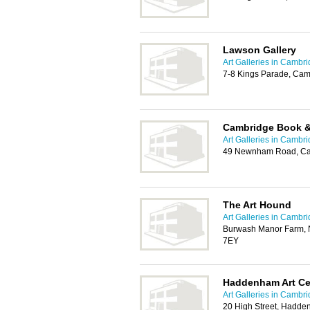
Lawson Gallery
Art Galleries in Cambr
7-8 Kings Parade, Cam
Cambridge Book & 
Art Galleries in Cambr
49 Newnham Road, Ca
The Art Hound
Art Galleries in Cambr
Burwash Manor Farm, 
7EY
Haddenham Art Ce
Art Galleries in Cambr
20 High Street, Hadde