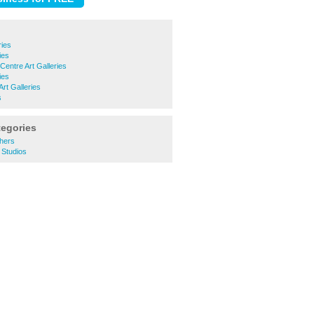
ries
ies
Centre Art Galleries
ies
rt Galleries
s
tegories
hers
 Studios