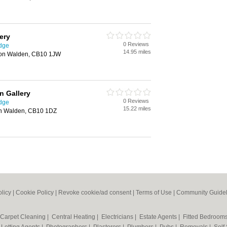
ery
0 Reviews
idge
14.95 miles
fron Walden, CB10 1JW
n Gallery
0 Reviews
idge
15.22 miles
ron Walden, CB10 1DZ
olicy
|
Cookie Policy
|
Revoke cookie/ad consent |
Terms of Use
|
Community Guidel
Carpet Cleaning
|
Central Heating
|
Electricians
|
Estate Agents
|
Fitted Bedroom