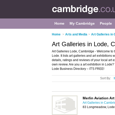
Home
My Cambridge
People
Home
>
Arts and Media
>
Art Galleries in
Art Galleries in Lode,
Art Galleries Lode, Cambridge - Welcome to the
Lode. It lists art galleries and art exhibition
details, ratings and reviews of your local art 
own review. Are you a art exhibition in Lode
Lode Business Directory – IT'S FREE!
Sort By:
Merlin Aviation Art
Art Galleries in Cambr
83 Longmeadow, Lode