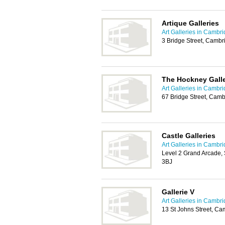
Artique Galleries
Art Galleries in Cambr
3 Bridge Street, Camb
The Hockney Gall
Art Galleries in Cambr
67 Bridge Street, Cam
Castle Galleries
Art Galleries in Cambr
Level 2 Grand Arcade,
3BJ
Gallerie V
Art Galleries in Cambr
13 St Johns Street, C