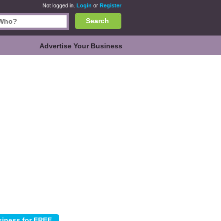
Not logged in.
Login
or
Register
Search
Advertise Your Business