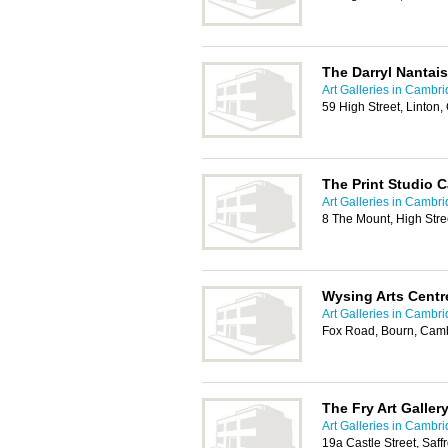
The Darryl Nantais
Art Galleries in Cambr
59 High Street, Linto
The Print Studio 
Art Galleries in Cambr
8 The Mount, High Stre
Wysing Arts Centr
Art Galleries in Cambr
Fox Road, Bourn, Cam
The Fry Art Galler
Art Galleries in Cambr
19a Castle Street, Sa