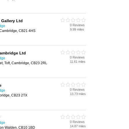
 Gallery Ltd
0 Reviews
idge
9.99 miles
n, Cambridge, CB21 4HS
Cambridge Ltd
0 Reviews
idge
11.61 miles
et, Toft, Cambridge, CB23 2RL
e
0 Reviews
idge
13.73 miles
bridge, CB23 2TX
y
0 Reviews
idge
14.87 miles
ffron Walden, CB10 1BD