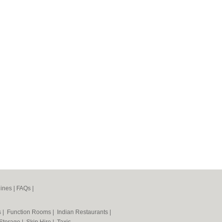
ines
|
FAQs
|
s
|
Function Rooms
|
Indian Restaurants
|