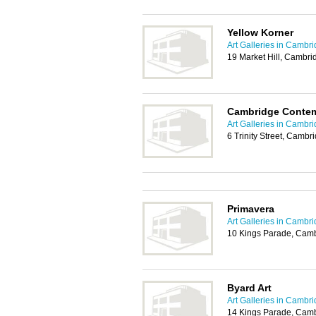
Yellow Korner
Art Galleries in Cambr
19 Market Hill, Cambr
Cambridge Contem
Art Galleries in Cambr
6 Trinity Street, Camb
Primavera
Art Galleries in Cambr
10 Kings Parade, Cam
Byard Art
Art Galleries in Cambr
14 Kings Parade, Cam