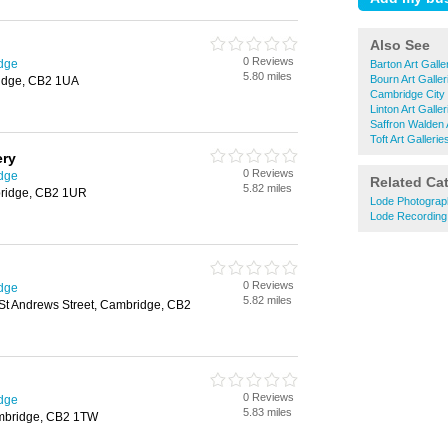
Also See
0 Reviews
idge
Barton Art Galle
5.80 miles
Bourn Art Galler
ridge, CB2 1UA
Cambridge City 
Linton Art Galler
Saffron Walden A
Toft Art Gallerie
ery
0 Reviews
idge
Related Ca
5.82 miles
bridge, CB2 1UR
Lode Photograp
Lode Recording
0 Reviews
idge
5.82 miles
 St Andrews Street, Cambridge, CB2
0 Reviews
idge
5.83 miles
ambridge, CB2 1TW