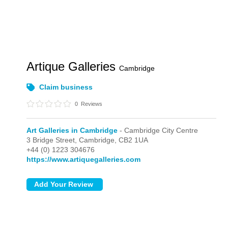
Artique Galleries
Cambridge
Claim business
0
Reviews
Art Galleries in Cambridge
- Cambridge City Centre
3 Bridge Street,
Cambridge,
CB2 1UA
+44 (0) 1223 304676
https://www.artiquegalleries.com