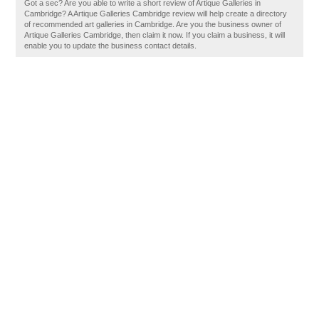
Got a sec? Are you able to write a short review of Artique Galleries in
Cambridge? A Artique Galleries Cambridge review will help create a directory
of recommended art galleries in Cambridge. Are you the business owner of
Artique Galleries Cambridge, then claim it now. If you claim a business, it will
enable you to update the business contact details.