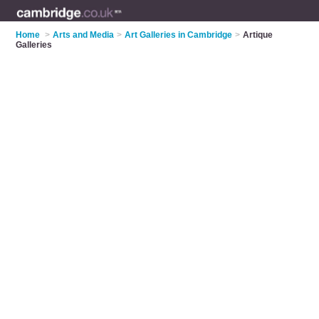
Home
>
Arts and Media
>
Art Galleries in Cambridge
>
Artique
Galleries