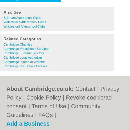
Also See
Balsham Afterschool Clubs
Waterbeach Afterschool Clubs
Whittlesford Afterschool Clubs
Related Categories
Cambridge Charities
Cambridge Educational Services
Cambridge Funeral Directors
Cambridge Local Authorities
Cambridge Places of Worship
Cambridge Pre School Classes
About Cambridge.co.uk:
Contact
|
Privacy
Policy
|
Cookie Policy
|
Revoke cookie/ad
consent |
Terms of Use
|
Community
Guidelines
|
FAQs
|
Add a Business