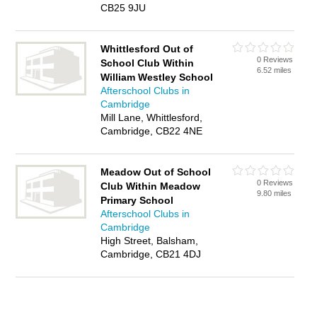
CB25 9JU
Whittlesford Out of
0 Reviews
School Club Within
6.52 miles
William Westley School
Afterschool Clubs in
Cambridge
Mill Lane, Whittlesford,
Cambridge, CB22 4NE
Meadow Out of School
0 Reviews
Club Within Meadow
9.80 miles
Primary School
Afterschool Clubs in
Cambridge
High Street, Balsham,
Cambridge, CB21 4DJ