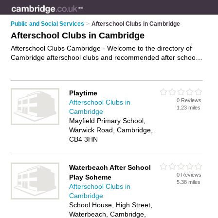
Public and Social Services
>
Afterschool Clubs in Cambridge
Afterschool Clubs in Cambridge
Afterschool Clubs Cambridge - Welcome to the directory of
Cambridge afterschool clubs and recommended after school
clubs in Cambridge. It features afterschool clubs in Cambridge
and includes maps and photos of Cambridge after school
clubs who offer afterschool childcare and after school
Playtime
childcare. Find contact details and reviews of your nearest
0 Reviews
Afterschool Clubs in
after school club or afterschool club in Cambridge and add
1.23 miles
Cambridge
your own review. Do you want to advertise a after school club
Mayfield Primary School,
in Cambridge?
Advertise
your afterschool childcare business
Warwick Road, Cambridge,
on the Cambridge Afterschool Clubs Directory – IT'S FREE!
CB4 3HN
Waterbeach After School
0 Reviews
Play Scheme
5.38 miles
Afterschool Clubs in
Cambridge
School House, High Street,
Waterbeach, Cambridge,