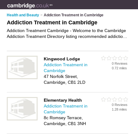
Health and Beauty
>
Addiction Treatment in Cambridge
Addiction Treatment in Cambridge
Addiction Treatment Cambridge - Welcome to the Cambridge
Addiction Treatment Directory listing recommended addiction
consultants in Cambridge. It features those who offer
addiction treatment in Cambridge. In addition it includes those
who specialise in addiction advice and help with addiction in
Kingwood Lodge
Cambridge. Find contact details and reviews of Cambridge
0 Reviews
Addiction Treatment in
help with addiction and add your own review. Is your
0.72 miles
Cambridge
Cambridge business listed, if not
advertise it now
- IT'S FREE.
47 Norfolk Street,
Cambridge, CB1 2LD
Elementary Health
0 Reviews
Addiction Treatment in
1.28 miles
Cambridge
8c Romsey Terrace,
Cambridge, CB1 3NH