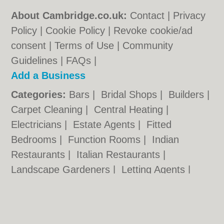
About Cambridge.co.uk:
Contact
|
Privacy
Policy
|
Cookie Policy
|
Revoke cookie/ad
consent |
Terms of Use
|
Community
Guidelines
|
FAQs
|
Add a Business
Categories:
Bars
|
Bridal Shops
|
Builders
|
Carpet Cleaning
|
Central Heating
|
Electricians
|
Estate Agents
|
Fitted
Bedrooms
|
Function Rooms
|
Indian
Restaurants
|
Italian Restaurants
|
Landscape Gardeners
|
Letting Agents
|
Photographers
|
Plasterers
|
Plumbers
|
Pubs
|
Removals
|
Self Storage
|
Skip Hire
|
Taxis