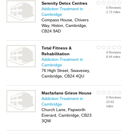
Serenity Detox Centres
0 Reviews
Addiction Treatment in
2.72 miles
Cambridge
Compass House, Chivers
Way, Histon, Cambridge,
CB24 9AD
Total Fitness &
0 Reviews
Rehabilitation
8.44 miles
Addiction Treatment in
Cambridge
76 High Street, Swavesey,
Cambridge, CB24 4QU
Macfarlane Grieve House
0 Reviews
Addiction Treatment in
10.62
Cambridge
miles
Church Lane, Papworth
Everard, Cambridge, CB23
3QW