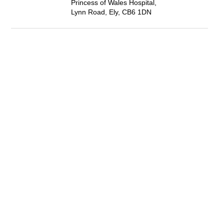
Princess of Wales Hospital,
Lynn Road, Ely, CB6 1DN