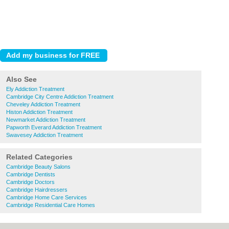
Also See
Ely Addiction Treatment
Cambridge City Centre Addiction Treatment
Cheveley Addiction Treatment
Histon Addiction Treatment
Newmarket Addiction Treatment
Papworth Everard Addiction Treatment
Swavesey Addiction Treatment
Related Categories
Cambridge Beauty Salons
Cambridge Dentists
Cambridge Doctors
Cambridge Hairdressers
Cambridge Home Care Services
Cambridge Residential Care Homes