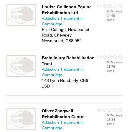
Louise Collinson Equine
0 Reviews
Rehabilitation Ltd
14.46
Addiction Treatment in
miles
Cambridge
Flint Cottage, Newmarket
Road, Cheveley,
Newmarket, CB8 9EJ
Brain Injury Rehabilitation
0 Reviews
Trust
15.78
Addiction Treatment in
miles
Cambridge
143 Lynn Road, Ely, CB6
1SD
Oliver Zangwell
0 Reviews
Rehabilitation Centre
15.84
Addiction Treatment in
miles
Cambridge