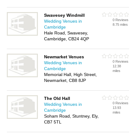
Swavesey Windmill
0 Reviews
Wedding Venues in
8.75 miles
Cambridge
Hale Road, Swavesey,
Cambridge, CB24 4QP
Newmarket Venues
0 Reviews
Wedding Venues in
12.38
Cambridge
miles
Memorial Hall, High Street,
Newmarket, CB8 8JP
The Old Hall
0 Reviews
Wedding Venues in
13.93
Cambridge
miles
Soham Road, Stuntney, Ely,
CB7 5TL