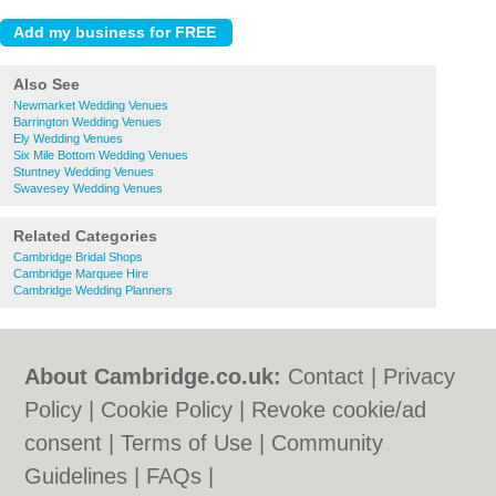
Also See
Newmarket Wedding Venues
Barrington Wedding Venues
Ely Wedding Venues
Six Mile Bottom Wedding Venues
Stuntney Wedding Venues
Swavesey Wedding Venues
Related Categories
Cambridge Bridal Shops
Cambridge Marquee Hire
Cambridge Wedding Planners
About Cambridge.co.uk:
Contact
|
Privacy
Policy
|
Cookie Policy
|
Revoke cookie/ad
consent |
Terms of Use
|
Community
Guidelines
|
FAQs
|