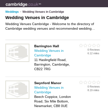
Weddings
>
Wedding Venues in Cambridge
Wedding Venues in Cambridge
Wedding Venues Cambridge - Welcome to the directory of
Cambridge wedding venues and recommended wedding
reception venues in Cambridge. It features wedding venues in
Cambridge and includes maps and photos of Cambridge
wedding reception venues who offer wedding ceremonies and
Barrington Hall
wedding receptions. Find contact details and reviews of your
0 Reviews
Wedding Venues in
nearest wedding reception venue or wedding venue in
6.12 miles
Cambridge
Cambridge and add your own review. Do you want to
11 Haslingfield Road,
advertise a wedding reception venue in Cambridge?
Advertise
Barrington, Cambridge,
your wedding ceremonies business on the Cambridge
CB22 7RG
Wedding Venues Directory – IT'S FREE!
Swynford Manor
0 Reviews
Wedding Venues in
8.19 miles
Cambridge
Beech Coppice, London
Road, Six Mile Bottom,
Newmarket, CB8 0UE