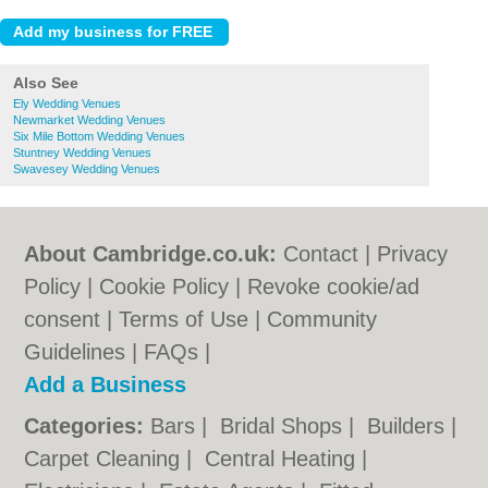
Also See
Ely Wedding Venues
Newmarket Wedding Venues
Six Mile Bottom Wedding Venues
Stuntney Wedding Venues
Swavesey Wedding Venues
About Cambridge.co.uk:
Contact
|
Privacy
Policy
|
Cookie Policy
|
Revoke cookie/ad
consent |
Terms of Use
|
Community
Guidelines
|
FAQs
|
Add a Business
Categories:
Bars
|
Bridal Shops
|
Builders
|
Carpet Cleaning
|
Central Heating
|