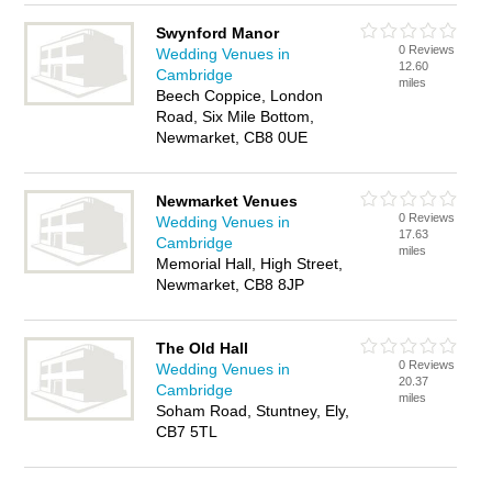
Swynford Manor
0 Reviews
Wedding Venues in
12.60
Cambridge
miles
Beech Coppice, London
Road, Six Mile Bottom,
Newmarket, CB8 0UE
Newmarket Venues
0 Reviews
Wedding Venues in
17.63
Cambridge
miles
Memorial Hall, High Street,
Newmarket, CB8 8JP
The Old Hall
0 Reviews
Wedding Venues in
20.37
Cambridge
miles
Soham Road, Stuntney, Ely,
CB7 5TL