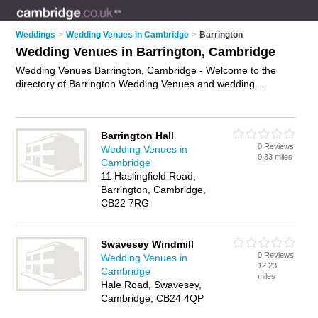
Weddings
>
Wedding Venues in Cambridge
>
Barrington
Wedding Venues in Barrington, Cambridge
Wedding Venues Barrington, Cambridge - Welcome to the
directory of Barrington Wedding Venues and wedding
reception venues in Barrington. It lists wedding venues and
wedding reception venues who offer wedding ceremonies and
wedding receptions. Find business details, ratings and
Barrington Hall
reviews of your local wedding reception venue or wedding
0 Reviews
Wedding Venues in
venue in Barrington, Cambridge and write your own review.
0.33 miles
Cambridge
Are you a wedding reception venue in Barrington? Why not
11 Haslingfield Road,
advertise
your wedding ceremonies business on the
Barrington, Cambridge,
Barrington Business Directory – IT'S FREE!
CB22 7RG
Swavesey Windmill
0 Reviews
Wedding Venues in
12.23
Cambridge
miles
Hale Road, Swavesey,
Cambridge, CB24 4QP