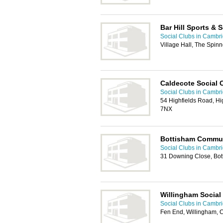
Bar Hill Sports & 
Social Clubs in Cambr
Village Hall, The Spin
Caldecote Social 
Social Clubs in Cambr
54 Highfields Road, H
7NX
Bottisham Commun
Social Clubs in Cambr
31 Downing Close, Bo
Willingham Social
Social Clubs in Cambr
Fen End, Willingham,