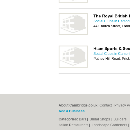
The Royal British
Social Clubs in Cambr
44 Church Street, For
Hiam Sports & Soc
Social Clubs in Cambr
Putney Hill Road, Pric
About Cambridge.co.uk:
Contact
|
Privacy P
Add a Business
Categories:
Bars
|
Bridal Shops
|
Builders
|
Italian Restaurants
|
Landscape Gardeners