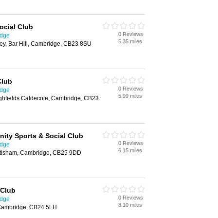
Social Club
0 Reviews
idge
5.35 miles
ney, Bar Hill, Cambridge, CB23 8SU
Club
0 Reviews
idge
5.99 miles
ighfields Caldecote, Cambridge, CB23
ity Sports & Social Club
0 Reviews
idge
6.15 miles
ttisham, Cambridge, CB25 9DD
 Club
0 Reviews
idge
8.10 miles
 Cambridge, CB24 5LH