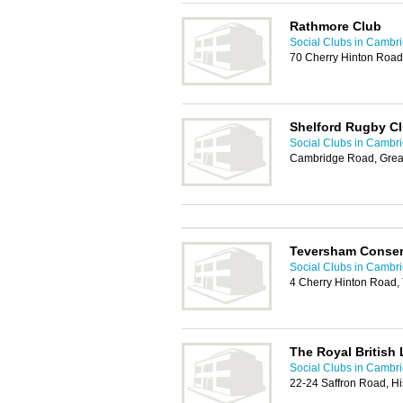
Rathmore Club
Social Clubs in Cambr
70 Cherry Hinton Roa
Shelford Rugby C
Social Clubs in Cambr
Cambridge Road, Grea
Teversham Conser
Social Clubs in Cambr
4 Cherry Hinton Road
The Royal British
Social Clubs in Cambr
22-24 Saffron Road, H