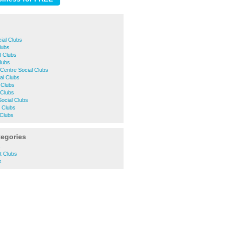
ial Clubs
Clubs
l Clubs
Clubs
Centre Social Clubs
al Clubs
 Clubs
 Clubs
Social Clubs
 Clubs
 Clubs
tegories
s
t Clubs
s