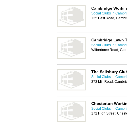
Cambridge Workin
Social Clubs in Cambr
125 East Road, Cambr
Cambridge Lawn T
Social Clubs in Cambr
Wilberforce Road, Ca
The Salisbury Clu
Social Clubs in Cambr
272 Mill Road, Cambr
Chesterton Worki
Social Clubs in Cambr
172 High Street, Ches