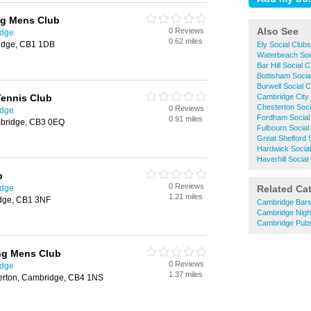
g Mens Club
Also See
0 Reviews
idge
0.62 miles
idge, CB1 1DB
Ely Social Clubs
Waterbeach Soc
Bar Hill Social 
Bottisham Socia
Burwell Social 
ennis Club
Cambridge City 
Chesterton Soci
0 Reviews
idge
Fordham Social
0.91 miles
mbridge, CB3 0EQ
Fulbourn Social
Great Shelford 
Hardwick Social
Haverhill Social
b
0 Reviews
idge
Related Ca
1.21 miles
idge, CB1 3NF
Cambridge Bar
Cambridge Nigh
Cambridge Pub
ng Mens Club
0 Reviews
idge
1.37 miles
terton, Cambridge, CB4 1NS