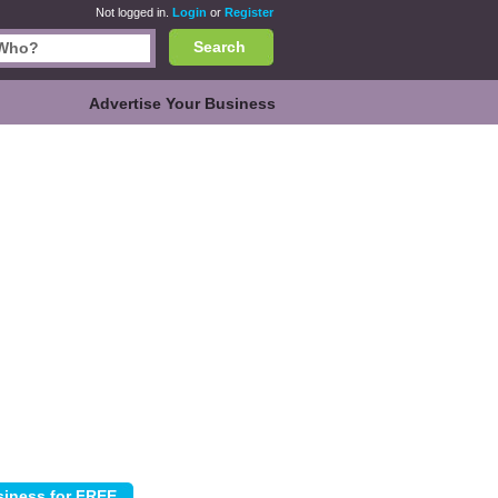
Not logged in.
Login
or
Register
Search
Advertise Your Business