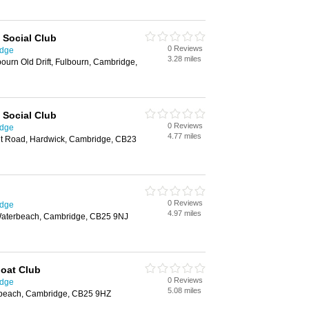
 Social Club
0 Reviews
idge
3.28 miles
bourn Old Drift, Fulbourn, Cambridge,
 Social Club
0 Reviews
idge
4.77 miles
nt Road, Hardwick, Cambridge, CB23
0 Reviews
idge
4.97 miles
aterbeach, Cambridge, CB25 9NJ
oat Club
0 Reviews
idge
5.08 miles
rbeach, Cambridge, CB25 9HZ