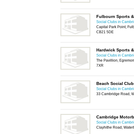
Fulbourn Sports &
Social Clubs in Cambr
Capital Park Point, Ful
CB21 5DE
Hardwick Sports &
Social Clubs in Cambr
The Pavillion, Egremo
7XR
Beach Social Club
Social Clubs in Cambr
33 Cambridge Road, W
Cambridge Motorb
Social Clubs in Cambr
Clayhithe Road, Wate