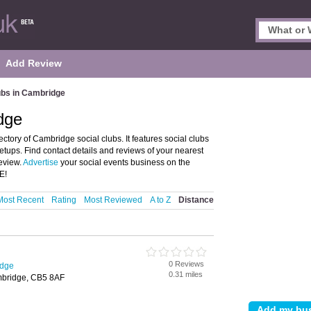
Add Review
ubs in Cambridge
dge
tory of Cambridge social clubs. It features social clubs
tups. Find contact details and reviews of your nearest
eview.
Advertise
your social events business on the
E!
Most Recent
Rating
Most Reviewed
A to Z
Distance
0 Reviews
idge
0.31 miles
mbridge, CB5 8AF