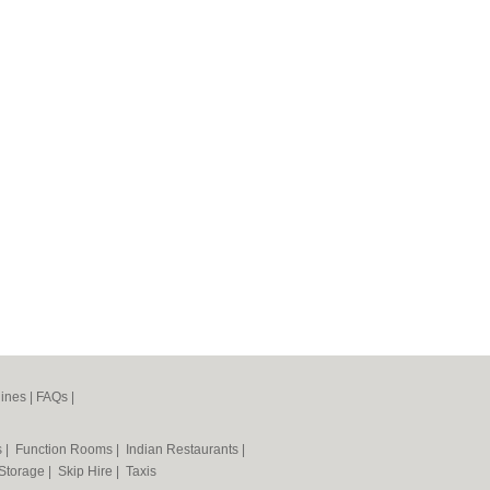
ines
|
FAQs
|
s
|
Function Rooms
|
Indian Restaurants
|
 Storage
|
Skip Hire
|
Taxis