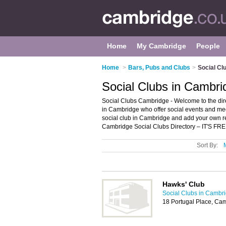
Home
My Cambridge
People
Home
>
Bars, Pubs and Clubs
>
Social Cl
Social Clubs in Cambri
Social Clubs Cambridge - Welcome to the direc
in Cambridge who offer social events and mee
social club in Cambridge and add your own r
Cambridge Social Clubs Directory – IT'S FRE
Sort By:
Hawks' Club
Social Clubs in Cambr
18 Portugal Place, Ca