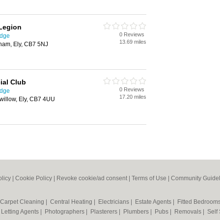
 Legion
0 Reviews
idge
13.69 miles
dham, Ely, CB7 5NJ
ial Club
0 Reviews
idge
17.20 miles
kwillow, Ely, CB7 4UU
olicy
|
Cookie Policy
|
Revoke cookie/ad consent |
Terms of Use
|
Community Guidel
Carpet Cleaning
|
Central Heating
|
Electricians
|
Estate Agents
|
Fitted Bedroom
|
Letting Agents
|
Photographers
|
Plasterers
|
Plumbers
|
Pubs
|
Removals
|
Self