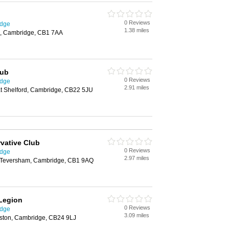
0 Reviews
idge
1.38 miles
d, Cambridge, CB1 7AA
lub
0 Reviews
idge
2.91 miles
t Shelford, Cambridge, CB22 5JU
vative Club
0 Reviews
idge
2.97 miles
, Teversham, Cambridge, CB1 9AQ
 Legion
0 Reviews
idge
3.09 miles
iston, Cambridge, CB24 9LJ