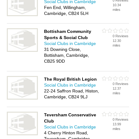
0 Reviews
Social Clubs in Cambridge
10.34
Fen End, Willingham,
miles
Cambridge, CB24 5LH
Bottisham Community
0 Reviews
Sports & Social Club
12.30
Social Clubs in Cambridge
miles
31 Downing Close,
Bottisham, Cambridge,
CB25 9DD
The Royal British Legion
0 Reviews
Social Clubs in Cambridge
12.37
22-24 Saffron Road, Histon,
miles
Cambridge, CB24 9LJ
Teversham Conservative
0 Reviews
Club
13.99
Social Clubs in Cambridge
miles
4 Cherry Hinton Road,
Teversham, Cambridge,