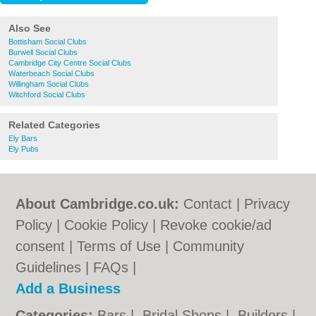
Also See
Bottisham Social Clubs
Burwell Social Clubs
Cambridge City Centre Social Clubs
Waterbeach Social Clubs
Willingham Social Clubs
Witchford Social Clubs
Related Categories
Ely Bars
Ely Pubs
About Cambridge.co.uk:
Contact
|
Privacy
Policy
|
Cookie Policy
|
Revoke cookie/ad
consent |
Terms of Use
|
Community
Guidelines
|
FAQs
|
Add a Business
Categories:
Bars
|
Bridal Shops
|
Builders
|