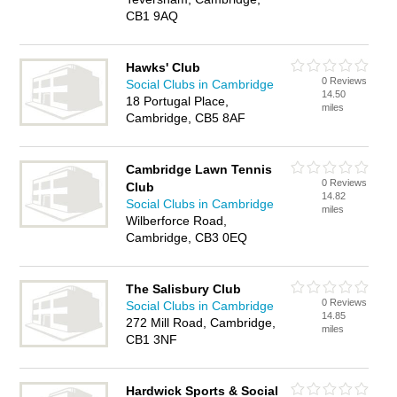
CB1 9AQ
Hawks' Club
0 Reviews
Social Clubs in Cambridge
14.50
18 Portugal Place,
miles
Cambridge, CB5 8AF
Cambridge Lawn Tennis
0 Reviews
Club
14.82
Social Clubs in Cambridge
miles
Wilberforce Road,
Cambridge, CB3 0EQ
The Salisbury Club
0 Reviews
Social Clubs in Cambridge
14.85
272 Mill Road, Cambridge,
miles
CB1 3NF
Hardwick Sports & Social