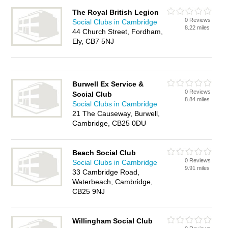
The Royal British Legion
0 Reviews
Social Clubs in Cambridge
8.22 miles
44 Church Street, Fordham,
Ely, CB7 5NJ
Burwell Ex Service &
0 Reviews
Social Club
8.84 miles
Social Clubs in Cambridge
21 The Causeway, Burwell,
Cambridge, CB25 0DU
Beach Social Club
0 Reviews
Social Clubs in Cambridge
9.91 miles
33 Cambridge Road,
Waterbeach, Cambridge,
CB25 9NJ
Willingham Social Club