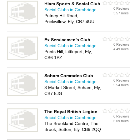
Hiam Sports & Social Club
0 Reviews
Social Clubs in Cambridge
3.57 miles
Putney Hill Road,
Prickwillow, Ely, CB7 4UU
Ex Servicemen's Club
0 Reviews
Social Clubs in Cambridge
4.49 miles
Ponts Hill, Littleport, Ely,
CB6 1PZ
Soham Comrades Club
0 Reviews
Social Clubs in Cambridge
5.54 miles
3 Market Street, Soham, Ely,
CB7 5JG
The Royal British Legion
0 Reviews
Social Clubs in Cambridge
6.09 miles
The Brookland Centre, The
Brook, Sutton, Ely, CB6 2QQ