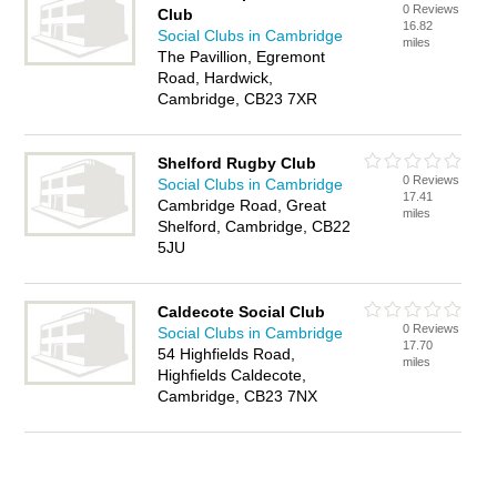
0 Reviews
Club
16.82
Social Clubs in Cambridge
miles
The Pavillion, Egremont
Road, Hardwick,
Cambridge, CB23 7XR
Shelford Rugby Club
0 Reviews
Social Clubs in Cambridge
17.41
Cambridge Road, Great
miles
Shelford, Cambridge, CB22
5JU
Caldecote Social Club
0 Reviews
Social Clubs in Cambridge
17.70
54 Highfields Road,
miles
Highfields Caldecote,
Cambridge, CB23 7NX