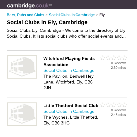
Bars, Pubs and Clubs
>
Social Clubs in Cambridge
>
Ely
Social Clubs in Ely, Cambridge
Social Clubs Ely, Cambridge - Welcome to the directory of Ely
Social Clubs. It lists social clubs who offer social events and
meetups. Find business details, ratings and reviews of your
local social club in Ely, Cambridge and write your own review.
Why not
advertise
your social events business on the Ely
Witchford Playing Fields
Business Directory – IT'S FREE!
0 Reviews
Association
2.30 miles
Social Clubs in Cambridge
The Pavilion, Bedwell Hey
Lane, Witchford, Ely, CB6
2JN
Little Thetford Social Club
0 Reviews
Social Clubs in Cambridge
2.48 miles
The Wyches, Little Thetford,
Ely, CB6 3HG