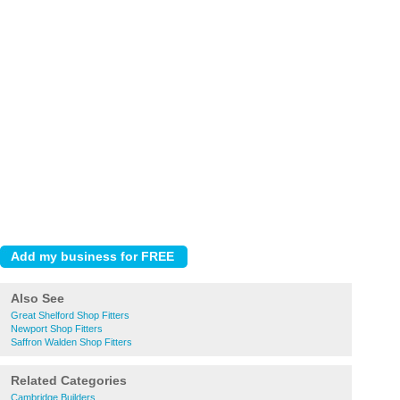
Also See
Great Shelford Shop Fitters
Newport Shop Fitters
Saffron Walden Shop Fitters
Related Categories
Cambridge Builders