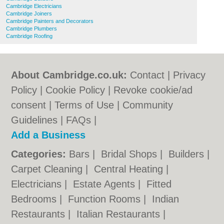
Cambridge Electricians
Cambridge Joiners
Cambridge Painters and Decorators
Cambridge Plumbers
Cambridge Roofing
About Cambridge.co.uk:
Contact
|
Privacy
Policy
|
Cookie Policy
|
Revoke cookie/ad
consent |
Terms of Use
|
Community
Guidelines
|
FAQs
|
Add a Business
Categories:
Bars
|
Bridal Shops
|
Builders
|
Carpet Cleaning
|
Central Heating
|
Electricians
|
Estate Agents
|
Fitted
Bedrooms
|
Function Rooms
|
Indian
Restaurants
|
Italian Restaurants
|