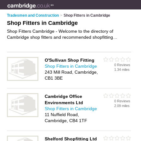
Tradesmen and Construction
>
Shop Fitters in Cambridge
Shop Fitters in Cambridge
Shop Fitters Cambridge - Welcome to the directory of
Cambridge shop fitters and recommended shopfitting
companies in Cambridge. It features shop fitters in Cambridge
and includes maps and photos of Cambridge shopfitting
companies who offer shop fitting and shop installation. Find
O'Sullivan Shop Fitting
contact details and reviews of your nearest shopfitting
0 Reviews
Shop Fitters in Cambridge
company or shop fitter in Cambridge and add your own
1.34 miles
243 Mill Road, Cambridge,
review. Do you want to advertise a shopfitting company in
CB1 3BE
Cambridge?
Advertise
your shop fitting business on the
Cambridge Shop Fitters Directory – IT'S FREE!
Cambridge Office
0 Reviews
Environments Ltd
2.09 miles
Shop Fitters in Cambridge
11 Nuffield Road,
Cambridge, CB4 1TF
Shelford Shopfitting Ltd