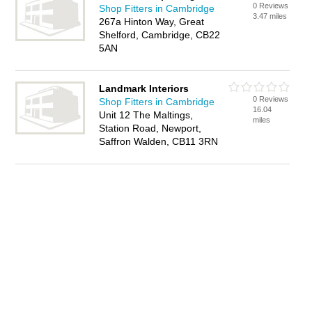
0 Reviews
Shop Fitters in Cambridge
3.47 miles
267a Hinton Way, Great
Shelford, Cambridge, CB22
5AN
Landmark Interiors
0 Reviews
Shop Fitters in Cambridge
16.04
Unit 12 The Maltings,
miles
Station Road, Newport,
Saffron Walden, CB11 3RN