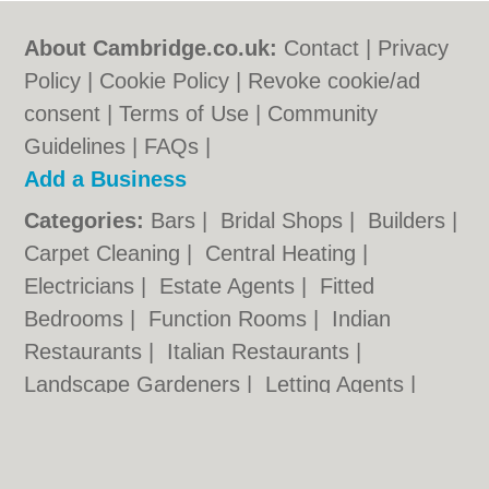
About Cambridge.co.uk:
Contact
|
Privacy
Policy
|
Cookie Policy
|
Revoke cookie/ad
consent |
Terms of Use
|
Community
Guidelines
|
FAQs
|
Add a Business
Categories:
Bars
|
Bridal Shops
|
Builders
|
Carpet Cleaning
|
Central Heating
|
Electricians
|
Estate Agents
|
Fitted
Bedrooms
|
Function Rooms
|
Indian
Restaurants
|
Italian Restaurants
|
Landscape Gardeners
|
Letting Agents
|
Photographers
|
Plasterers
|
Plumbers
|
Pubs
|
Removals
|
Self Storage
|
Skip Hire
|
Taxis