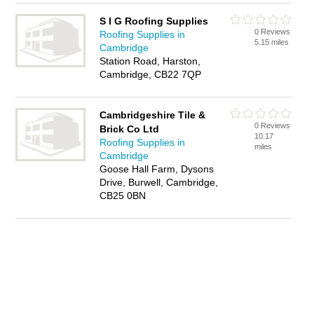
S I G Roofing Supplies
0 Reviews
Roofing Supplies in
5.15 miles
Cambridge
Station Road, Harston,
Cambridge, CB22 7QP
Cambridgeshire Tile &
0 Reviews
Brick Co Ltd
10.17
Roofing Supplies in
miles
Cambridge
Goose Hall Farm, Dysons
Drive, Burwell, Cambridge,
CB25 0BN