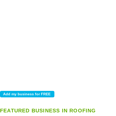
FEATURED BUSINESS IN ROOFING