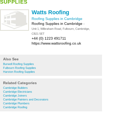
SUPPLIES
Watts Roofing
Roofing Supplies in Cambridge
Roofing Supplies in Cambridge
-
Unit 1, Wilbraham Road, Fulbourn, Cambridge,
CB21 5ET
+44 (0) 1223 491711
https://www.wattsroofing.co.uk
Also See
Burwell Roofing Supplies
Fulbourn Roofing Supplies
Harston Roofing Supplies
Related Categories
Cambridge Builders
Cambridge Electricians
Cambridge Joiners
Cambridge Painters and Decorators
Cambridge Plumbers
Cambridge Roofing