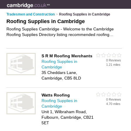
Tradesmen and Construction
>
Roofing Supplies in Cambridge
Roofing Supplies in Cambridge
Roofing Supplies Cambridge - Welcome to the Cambridge
Roofing Supplies Directory listing recommended roofing
materials suppliers in Cambridge. It features those who offer
roofing supplies in Cambridge. In addition it includes those
who specialise in roofing felt, roof tiles, roof underlayment and
S R M Roofing Merchants
roof windows in Cambridge. Find contact details and reviews
0 Reviews
Roofing Supplies in
of Cambridge roof windows and add your own review. Is your
1.21 miles
Cambridge
Cambridge business listed, if not
advertise it now
- IT'S FREE.
35 Cheddars Lane,
Cambridge, CB5 8LD
Watts Roofing
0 Reviews
Roofing Supplies in
4.70 miles
Cambridge
Unit 1, Wilbraham Road,
Fulbourn, Cambridge, CB21
5ET