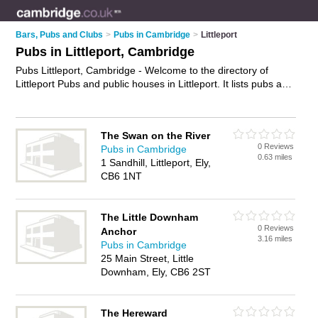
Bars, Pubs and Clubs
>
Pubs in Cambridge
>
Littleport
Pubs in Littleport, Cambridge
Pubs Littleport, Cambridge - Welcome to the directory of
Littleport Pubs and public houses in Littleport. It lists pubs and
public houses who offer beers and ales and pub food. Find
business details, ratings and reviews of your local public
house or pub in Littleport, Cambridge and write your own
The Swan on the River
review. Are you a public house in Littleport? Why not
advertise
0 Reviews
Pubs in Cambridge
your beers and ales business on the Littleport Business
0.63 miles
1 Sandhill, Littleport, Ely,
Directory – IT'S FREE!
CB6 1NT
The Little Downham
0 Reviews
Anchor
3.16 miles
Pubs in Cambridge
25 Main Street, Little
Downham, Ely, CB6 2ST
The Hereward