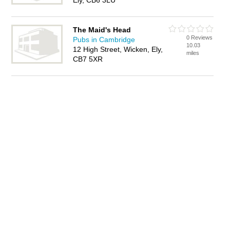
Ely, CB6 3LU
The Maid's Head
0 Reviews
Pubs in Cambridge
10.03
12 High Street, Wicken, Ely,
miles
CB7 5XR