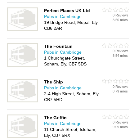
Perfect Places UK Ltd
0 Reviews
Pubs in Cambridge
8.50 miles
19 Bridge Road, Mepal, Ely,
CB6 2AR
The Fountain
0 Reviews
Pubs in Cambridge
8.54 miles
1 Churchgate Street,
Soham, Ely, CB7 5DS
The Ship
0 Reviews
Pubs in Cambridge
8.79 miles
2-4 High Street, Soham, Ely,
CB7 5HD
The Griffin
0 Reviews
Pubs in Cambridge
9.09 miles
11 Church Street, Isleham,
Ely, CB7 5RX