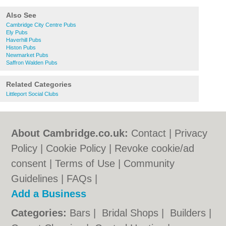
Also See
Cambridge City Centre Pubs
Ely Pubs
Haverhill Pubs
Histon Pubs
Newmarket Pubs
Saffron Walden Pubs
Related Categories
Littleport Social Clubs
About Cambridge.co.uk:
Contact
|
Privacy
Policy
|
Cookie Policy
|
Revoke cookie/ad
consent |
Terms of Use
|
Community
Guidelines
|
FAQs
|
Add a Business
Categories:
Bars
|
Bridal Shops
|
Builders
|