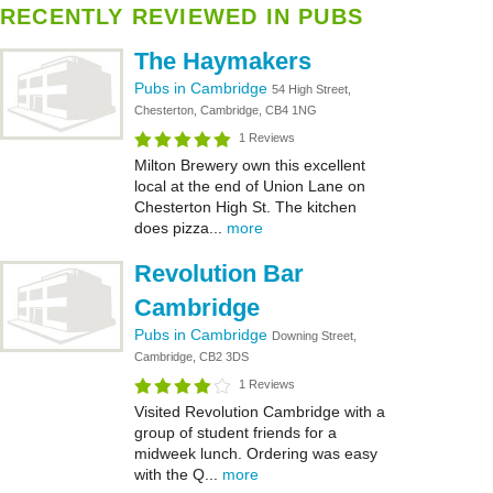
RECENTLY REVIEWED IN PUBS
The Haymakers
Pubs in Cambridge
54 High Street,
Chesterton, Cambridge, CB4 1NG
1 Reviews
Milton Brewery own this excellent
local at the end of Union Lane on
Chesterton High St. The kitchen
does pizza...
more
Revolution Bar
Cambridge
Pubs in Cambridge
Downing Street,
Cambridge, CB2 3DS
1 Reviews
Visited Revolution Cambridge with a
group of student friends for a
midweek lunch. Ordering was easy
with the Q...
more