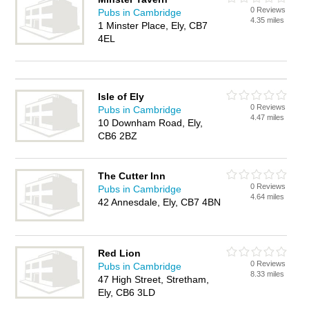
0 Reviews
Pubs in Cambridge
4.35 miles
1 Minster Place, Ely, CB7
4EL
Isle of Ely
0 Reviews
Pubs in Cambridge
4.47 miles
10 Downham Road, Ely,
CB6 2BZ
The Cutter Inn
0 Reviews
Pubs in Cambridge
4.64 miles
42 Annesdale, Ely, CB7 4BN
Red Lion
0 Reviews
Pubs in Cambridge
8.33 miles
47 High Street, Stretham,
Ely, CB6 3LD