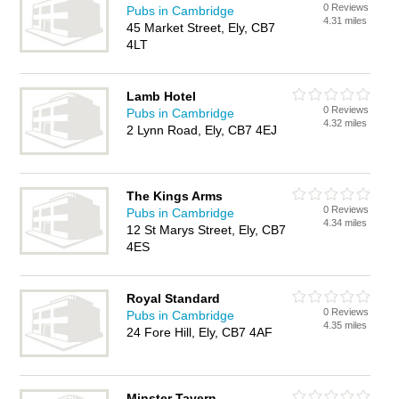
0 Reviews
Pubs in Cambridge
4.31 miles
45 Market Street, Ely, CB7
4LT
Lamb Hotel
0 Reviews
Pubs in Cambridge
4.32 miles
2 Lynn Road, Ely, CB7 4EJ
The Kings Arms
0 Reviews
Pubs in Cambridge
4.34 miles
12 St Marys Street, Ely, CB7
4ES
Royal Standard
0 Reviews
Pubs in Cambridge
4.35 miles
24 Fore Hill, Ely, CB7 4AF
Minster Tavern