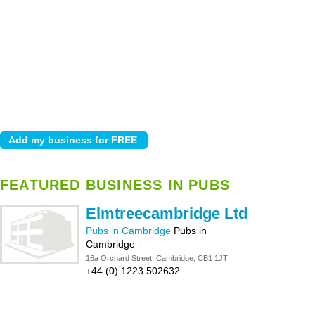
FEATURED BUSINESS IN PUBS
Elmtreecambridge Ltd
Pubs in Cambridge
Pubs in
Cambridge
-
16a Orchard Street, Cambridge, CB1 1JT
+44 (0) 1223 502632