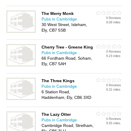
The Merry Monk
0 Reviews
Pubs in Cambridge
9.09 miles
30 West Street, Isleham,
Ely, CB7 5SB
Cherry Tree - Greene King
0 Reviews
Pubs in Cambridge
9.23 miles
66 Fordham Road, Soham,
Ely, CB7 5AH
The Three Kings
0 Reviews
Pubs in Cambridge
9.31 miles
6 Station Road,
Haddenham, Ely, CB6 3XD
The Lazy Otter
0 Reviews
Pubs in Cambridge
9.55 miles
Cambridge Road, Stretham,