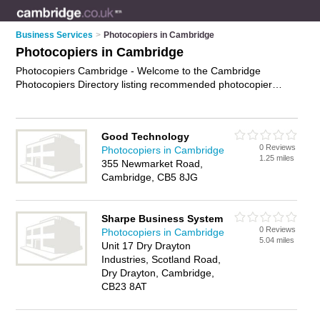
Business Services
>
Photocopiers in Cambridge
Photocopiers in Cambridge
Photocopiers Cambridge - Welcome to the Cambridge
Photocopiers Directory listing recommended photocopier
companies in Cambridge. It features those who offer
photocopiers in Cambridge. In addition it includes those who
specialise in photocopier leasing, photocopier installation,
Good Technology
photocopier repairs, photocopier servicing and photocopier
0 Reviews
Photocopiers in Cambridge
hire in Cambridge. Find contact details and reviews of
1.25 miles
355 Newmarket Road,
Cambridge photocopier hire and add your own review. Is your
Cambridge, CB5 8JG
Cambridge photocopier business listed, if not
advertise it now
- IT'S FREE.
Sharpe Business System
0 Reviews
Photocopiers in Cambridge
5.04 miles
Unit 17 Dry Drayton
Industries, Scotland Road,
Dry Drayton, Cambridge,
CB23 8AT