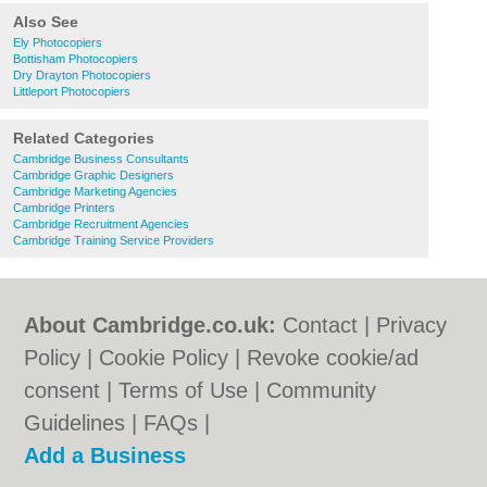
Also See
Ely Photocopiers
Bottisham Photocopiers
Dry Drayton Photocopiers
Littleport Photocopiers
Related Categories
Cambridge Business Consultants
Cambridge Graphic Designers
Cambridge Marketing Agencies
Cambridge Printers
Cambridge Recruitment Agencies
Cambridge Training Service Providers
About Cambridge.co.uk:
Contact
|
Privacy
Policy
|
Cookie Policy
|
Revoke cookie/ad
consent |
Terms of Use
|
Community
Guidelines
|
FAQs
|
Add a Business