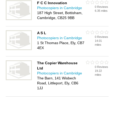
F C C Innovation
0 Reviews
Photocopiers in Cambridge
6.35 miles
187 High Street, Bottisham,
Cambridge, CB25 9BB
A S L
0 Reviews
Photocopiers in Cambridge
14.01
1 St Thomas Place, Ely, CB7
miles
4EX
The Copier Warehouse
0 Reviews
Ltd
19.22
Photocopiers in Cambridge
miles
The Barn, 141 Wisbech
Road, Littleport, Ely, CB6
1JJ