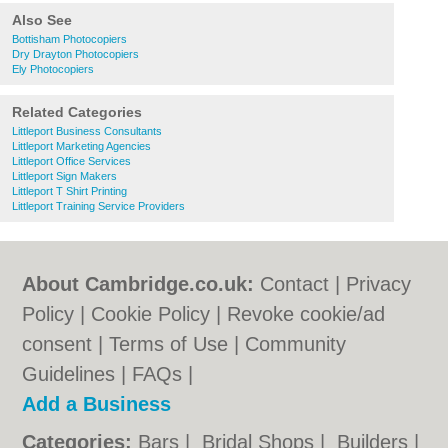
Also See
Bottisham Photocopiers
Dry Drayton Photocopiers
Ely Photocopiers
Related Categories
Littleport Business Consultants
Littleport Marketing Agencies
Littleport Office Services
Littleport Sign Makers
Littleport T Shirt Printing
Littleport Training Service Providers
About Cambridge.co.uk:
Contact
|
Privacy
Policy
|
Cookie Policy
|
Revoke cookie/ad
consent |
Terms of Use
|
Community
Guidelines
|
FAQs
|
Add a Business
Categories:
Bars
|
Bridal Shops
|
Builders
|