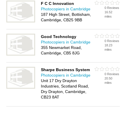
F C C Innovation
0 Reviews
Photocopiers in Cambridge
16.52
187 High Street, Bottisham,
miles
Cambridge, CB25 9BB
Good Technology
0 Reviews
Photocopiers in Cambridge
18.23
355 Newmarket Road,
miles
Cambridge, CB5 8JG
Sharpe Business System
0 Reviews
Photocopiers in Cambridge
20.50
Unit 17 Dry Drayton
miles
Industries, Scotland Road,
Dry Drayton, Cambridge,
CB23 8AT