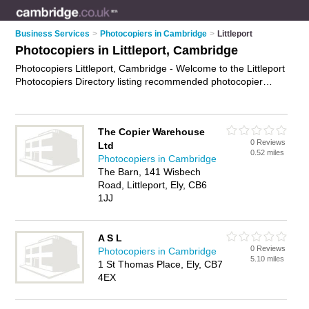
Business Services
>
Photocopiers in Cambridge
>
Littleport
Photocopiers in Littleport, Cambridge
Photocopiers Littleport, Cambridge - Welcome to the Littleport
Photocopiers Directory listing recommended photocopier
companies in Littleport. It lists those who offer photocopier
hire and photocopiers in Littleport, Cambridge. Do you have a
Littleport photocopier business? If so, why not
advertise it
on
The Copier Warehouse
the Littleport Business Directory - IT'S FREE.
0 Reviews
Ltd
0.52 miles
Photocopiers in Cambridge
The Barn, 141 Wisbech
Road, Littleport, Ely, CB6
1JJ
A S L
0 Reviews
Photocopiers in Cambridge
5.10 miles
1 St Thomas Place, Ely, CB7
4EX