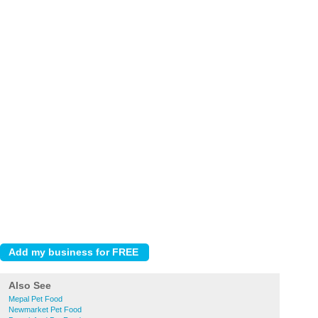
Also See
Mepal Pet Food
Newmarket Pet Food