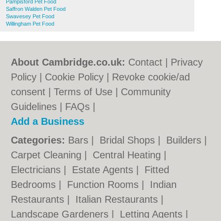
Pampisford Pet Food
Saffron Walden Pet Food
Swavesey Pet Food
Willingham Pet Food
About Cambridge.co.uk:
Contact
|
Privacy
Policy
|
Cookie Policy
|
Revoke cookie/ad
consent |
Terms of Use
|
Community
Guidelines
|
FAQs
|
Add a Business
Categories:
Bars
|
Bridal Shops
|
Builders
|
Carpet Cleaning
|
Central Heating
|
Electricians
|
Estate Agents
|
Fitted
Bedrooms
|
Function Rooms
|
Indian
Restaurants
|
Italian Restaurants
|
Landscape Gardeners
|
Letting Agents
|