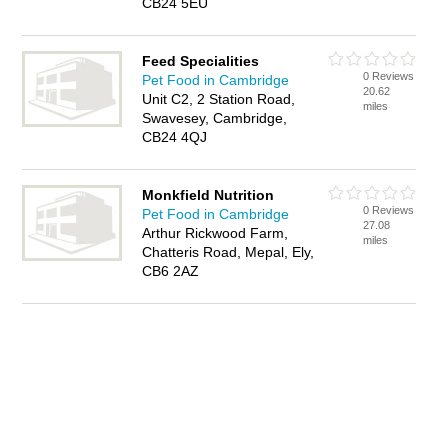
CB24 5EU
Feed Specialities
0 Reviews
Pet Food in Cambridge
20.62
Unit C2, 2 Station Road,
miles
Swavesey, Cambridge,
CB24 4QJ
Monkfield Nutrition
0 Reviews
Pet Food in Cambridge
27.08
Arthur Rickwood Farm,
miles
Chatteris Road, Mepal, Ely,
CB6 2AZ