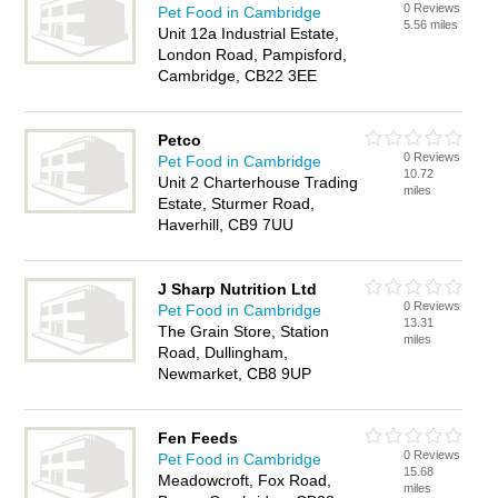
0 Reviews
Pet Food in Cambridge
5.56 miles
Unit 12a Industrial Estate,
London Road, Pampisford,
Cambridge, CB22 3EE
Petco
0 Reviews
Pet Food in Cambridge
10.72
Unit 2 Charterhouse Trading
miles
Estate, Sturmer Road,
Haverhill, CB9 7UU
J Sharp Nutrition Ltd
0 Reviews
Pet Food in Cambridge
13.31
The Grain Store, Station
miles
Road, Dullingham,
Newmarket, CB8 9UP
Fen Feeds
0 Reviews
Pet Food in Cambridge
15.68
Meadowcroft, Fox Road,
miles