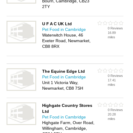
Bourn, Cambridge, CB23
2TY
U F A C UK Ltd
0 Reviews
Pet Food in Cambridge
16.89
Waterwitch House, 46
miles
Exeter Road, Newmarket,
CB8 8RX
The Equine Edge Ltd
0 Reviews
Pet Food in Cambridge
17.41
Unit 1 Victoria Way,
miles
Newmarket, CB8 7SH
Highgate Country Stores
0 Reviews
Ltd
20.28
Pet Food in Cambridge
miles
Highgate Farm, Over Road,
Willingham, Cambridge,