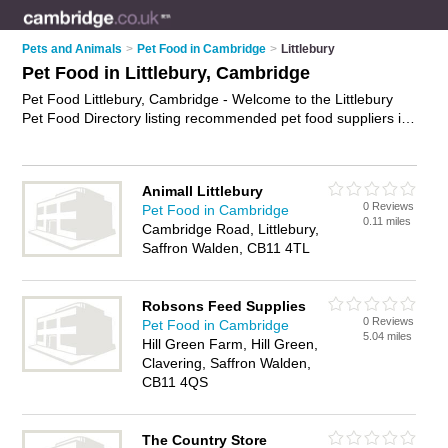
Pets and Animals
>
Pet Food in Cambridge
>
Littlebury
Pet Food in Littlebury, Cambridge
Pet Food Littlebury, Cambridge - Welcome to the Littlebury
Pet Food Directory listing recommended pet food suppliers in
Littlebury. It lists those who offer cat food and pet food in
Littlebury, Cambridge. Do you have a Littlebury business? If
so, why not
advertise it
on the Littlebury Business Directory -
Animall Littlebury
IT'S FREE.
0 Reviews
Pet Food in Cambridge
0.11 miles
Cambridge Road, Littlebury,
Saffron Walden, CB11 4TL
Robsons Feed Supplies
0 Reviews
Pet Food in Cambridge
5.04 miles
Hill Green Farm, Hill Green,
Clavering, Saffron Walden,
CB11 4QS
The Country Store