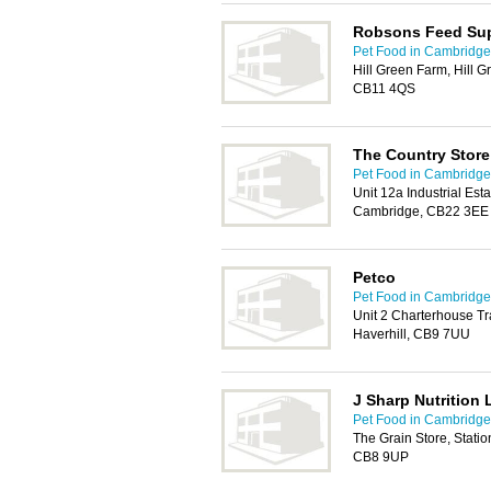
Robsons Feed Sup
Pet Food in Cambridge
Hill Green Farm, Hill G
CB11 4QS
The Country Store
Pet Food in Cambridge
Unit 12a Industrial Es
Cambridge, CB22 3EE
Petco
Pet Food in Cambridge
Unit 2 Charterhouse Tr
Haverhill, CB9 7UU
J Sharp Nutrition 
Pet Food in Cambridge
The Grain Store, Stati
CB8 9UP