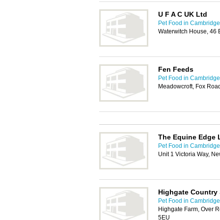
U F A C UK Ltd
Pet Food in Cambridge
Waterwitch House, 46
Fen Feeds
Pet Food in Cambridge
Meadowcroft, Fox Roa
The Equine Edge 
Pet Food in Cambridge
Unit 1 Victoria Way, 
Highgate Country 
Pet Food in Cambridge
Highgate Farm, Over R
5EU