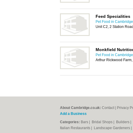
Feed Specialities
Pet Food in Cambridge
Unit C2, 2 Station Ro
Monkfield Nutritio
Pet Food in Cambridge
Arthur Rickwood Farm, 
About Cambridge.co.uk:
Contact
|
Privacy P
Add a Business
Categories:
Bars
|
Bridal Shops
|
Builders
|
Italian Restaurants
|
Landscape Gardeners