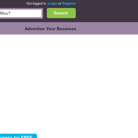
Not logged in.
Login
or
Register
Search
Advertise Your Business