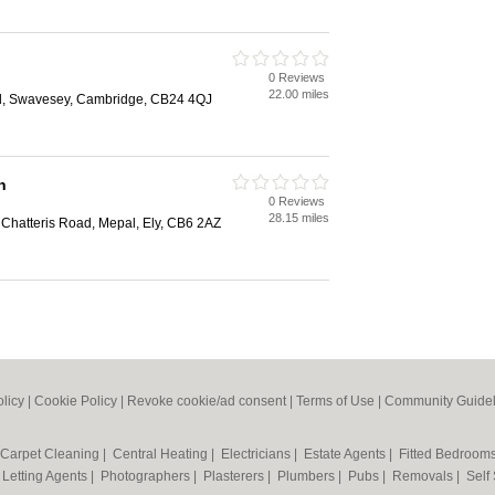
0 Reviews
22.00 miles
ad, Swavesey, Cambridge, CB24 4QJ
n
0 Reviews
28.15 miles
Chatteris Road, Mepal, Ely, CB6 2AZ
olicy
|
Cookie Policy
|
Revoke cookie/ad consent |
Terms of Use
|
Community Guidel
Carpet Cleaning
|
Central Heating
|
Electricians
|
Estate Agents
|
Fitted Bedroom
|
Letting Agents
|
Photographers
|
Plasterers
|
Plumbers
|
Pubs
|
Removals
|
Self