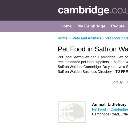
Home
My Cambridge
People
Home
>
Pets and Animals
>
Pet Food in 
Pet Food in Saffron W
Pet Food Saffron Walden, Cambridge - Welcom
recommended pet food suppliers in Saffron Wal
Saffron Walden, Cambridge. Do you have a S
Saffron Walden Business Directory - IT'S FRE
Sort By:
Animall Littlebury
Pet Food in Cambridge
Cambridge Road, Littl