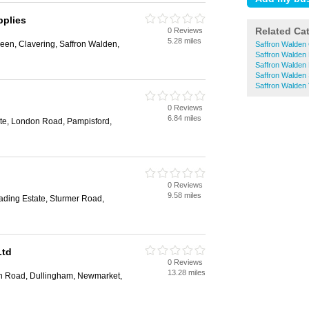
plies
Related Ca
0 Reviews
5.28 miles
reen, Clavering, Saffron Walden,
Saffron Walden 
Saffron Walden
Saffron Walden 
Saffron Walden
Saffron Walden 
0 Reviews
6.84 miles
tate, London Road, Pampisford,
0 Reviews
9.58 miles
ading Estate, Sturmer Road,
Ltd
0 Reviews
13.28 miles
on Road, Dullingham, Newmarket,