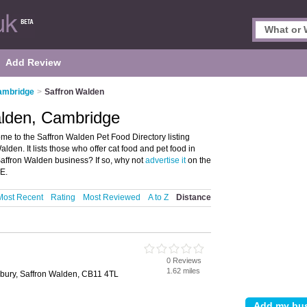
Add Review
Cambridge
>
Saffron Walden
alden, Cambridge
e to the Saffron Walden Pet Food Directory listing
den. It lists those who offer cat food and pet food in
affron Walden business? If so, why not
advertise it
on the
E.
Most Recent
Rating
Most Reviewed
A to Z
Distance
0 Reviews
1.62 miles
ebury, Saffron Walden, CB11 4TL