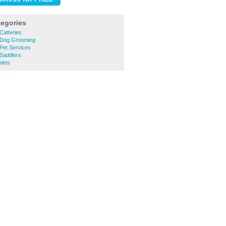
tegories
Catteries
 Dog Grooming
Pet Services
 Saddlers
Vets