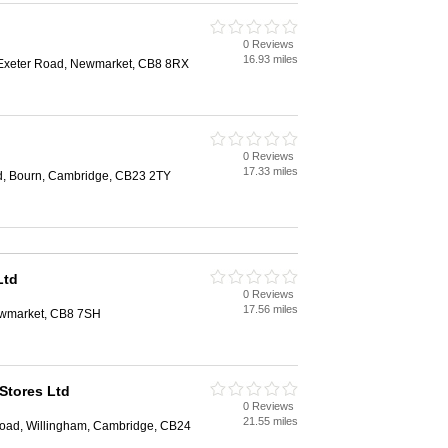
0 Reviews
16.93 miles
 Exeter Road, Newmarket, CB8 8RX
0 Reviews
17.33 miles
d, Bourn, Cambridge, CB23 2TY
Ltd
0 Reviews
17.56 miles
Newmarket, CB8 7SH
Stores Ltd
0 Reviews
21.55 miles
oad, Willingham, Cambridge, CB24