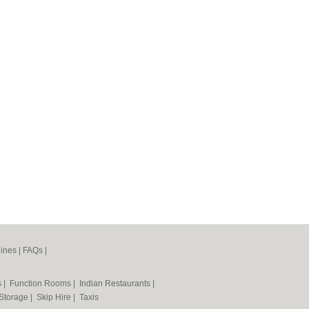
ines
|
FAQs
|
s
|
Function Rooms
|
Indian Restaurants
|
 Storage
|
Skip Hire
|
Taxis