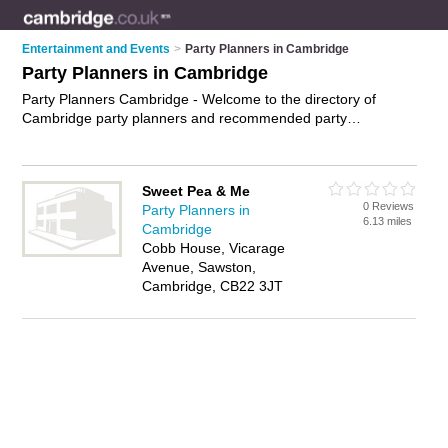
Entertainment and Events
>
Party Planners in Cambridge
Party Planners in Cambridge
Party Planners Cambridge - Welcome to the directory of
Cambridge party planners and recommended party
organisers in Cambridge. It features party planners in
Cambridge and includes maps and photos of Cambridge party
organisers who offer party planning, childrens parties and
Sweet Pea & Me
parties. Find contact details and reviews of your nearest party
0 Reviews
Party Planners in
organiser or party planner in Cambridge and add your own
6.13 miles
Cambridge
review. Do you want to advertise a party organiser in
Cobb House, Vicarage
Cambridge?
Advertise
your party planning business on the
Avenue, Sawston,
Cambridge Party Planners Directory – IT'S FREE!
Cambridge, CB22 3JT