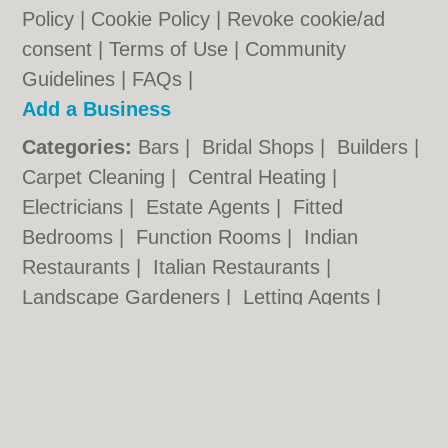
Policy
|
Cookie Policy
|
Revoke cookie/ad
consent |
Terms of Use
|
Community
Guidelines
|
FAQs
|
Add a Business
Categories:
Bars
|
Bridal Shops
|
Builders
|
Carpet Cleaning
|
Central Heating
|
Electricians
|
Estate Agents
|
Fitted
Bedrooms
|
Function Rooms
|
Indian
Restaurants
|
Italian Restaurants
|
Landscape Gardeners
|
Letting Agents
|
Photographers
|
Plasterers
|
Plumbers
|
Pubs
|
Removals
|
Self Storage
|
Skip Hire
|
Taxis
Cambridge.co.uk © Geoware Media Ltd.