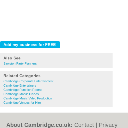
Also See
Sawston Party Planners
Related Categories
Cambridge Corporate Entertainment
Cambridge Entertainers
Cambridge Function Rooms
Cambridge Mobile Discos
Cambridge Music Video Production
Cambridge Venues for Hire
About Cambridge.co.uk:
Contact
|
Privacy