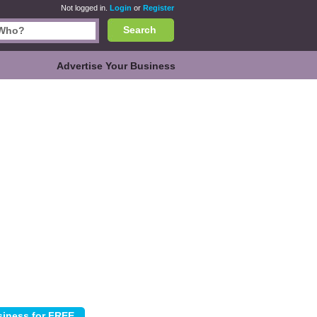
Not logged in.
Login
or
Register
Search
Advertise Your Business