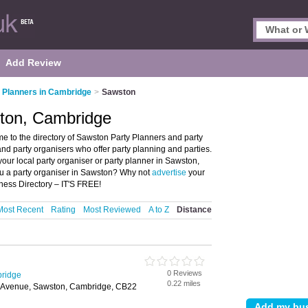
Add Review
 Planners in Cambridge
>
Sawston
ston, Cambridge
 to the directory of Sawston Party Planners and party
 and party organisers who offer party planning and parties.
your local party organiser or party planner in Sawston,
u a party organiser in Sawston? Why not
advertise
your
ness Directory – IT'S FREE!
Most Recent
Rating
Most Reviewed
A to Z
Distance
0 Reviews
bridge
0.22 miles
 Avenue, Sawston, Cambridge, CB22