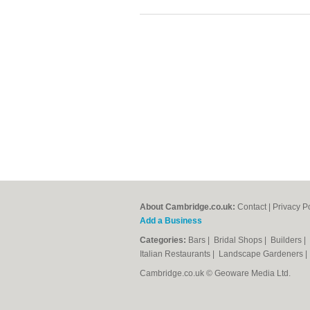
About Cambridge.co.uk:
Contact
|
Privacy P
Add a Business
Categories:
Bars
|
Bridal Shops
|
Builders
|
Italian Restaurants
|
Landscape Gardeners
Cambridge.co.uk © Geoware Media Ltd.