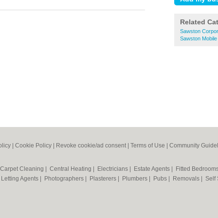
Related Ca
Sawston Corpor
Sawston Mobile
olicy
|
Cookie Policy
|
Revoke cookie/ad consent |
Terms of Use
|
Community Guidel
Carpet Cleaning
|
Central Heating
|
Electricians
|
Estate Agents
|
Fitted Bedroom
|
Letting Agents
|
Photographers
|
Plasterers
|
Plumbers
|
Pubs
|
Removals
|
Self