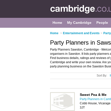
Home
My Cambridge
People
Home
>
Entertainment and Events
>
Party
Party Planners in Saw
Party Planners Sawston, Cambridge - Welcome
organisers in Sawston. It lists party planners
Find business details, ratings and reviews of 
Cambridge and write your own review. Are yo
party planning business on the Sawston Busi
Sort By:
Sweet Pea & Me
Party Planners in Cam
Cobb House, Vicarage
3JT