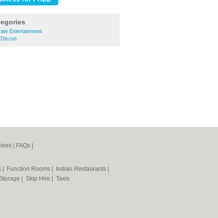
tegories
ate Entertainment
 Discos
ines
|
FAQs
|
s
|
Function Rooms
|
Indian Restaurants
|
 Storage
|
Skip Hire
|
Taxis