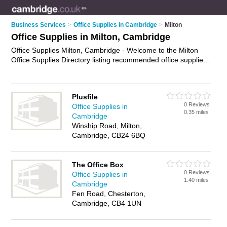
Business Services
>
Office Supplies in Cambridge
>
Milton
Office Supplies in Milton, Cambridge
Office Supplies Milton, Cambridge - Welcome to the Milton
Office Supplies Directory listing recommended office supplies
companies in Milton. It lists those who offer office stationery
and office supplies in Milton, Cambridge. Do you have a
Milton business? If so, why not
advertise it
on the Milton
Plusfile
Business Directory - IT'S FREE.
0 Reviews
Office Supplies in
0.35 miles
Cambridge
Winship Road, Milton,
Cambridge, CB24 6BQ
The Office Box
0 Reviews
Office Supplies in
1.40 miles
Cambridge
Fen Road, Chesterton,
Cambridge, CB4 1UN