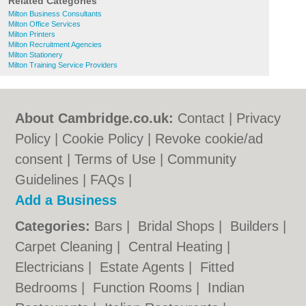
Related Categories
Milton Business Consultants
Milton Office Services
Milton Printers
Milton Recruitment Agencies
Milton Stationery
Milton Training Service Providers
About Cambridge.co.uk:
Contact
|
Privacy
Policy
|
Cookie Policy
|
Revoke cookie/ad
consent |
Terms of Use
|
Community
Guidelines
|
FAQs
|
Add a Business
Categories:
Bars
|
Bridal Shops
|
Builders
|
Carpet Cleaning
|
Central Heating
|
Electricians
|
Estate Agents
|
Fitted
Bedrooms
|
Function Rooms
|
Indian