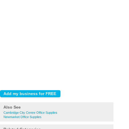
Also See
Cambridge City Centre Office Supplies
Newmarket Office Supplies