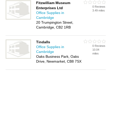
Fitzwilliam Museum
0 Reviews
Enterprises Ltd
3.49 miles
Office Supplies in
Cambridge
20 Trumpington Street,
Cambridge, CB2 1RB
Tindalls
0 Reviews
Office Supplies in
10.04
Cambridge
miles
Oaks Business Park, Oaks
Drive, Newmarket, CB8 7SX