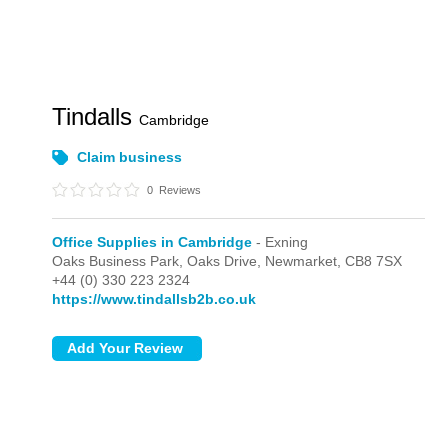
Tindalls
Cambridge
Claim business
0
Reviews
Office Supplies in Cambridge
- Exning
Oaks Business Park, Oaks Drive,
Newmarket,
CB8 7SX
+44 (0) 330 223 2324
https://www.tindallsb2b.co.uk