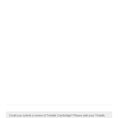
Could you submit a review of Tindalls Cambridge? Please add your Tindalls