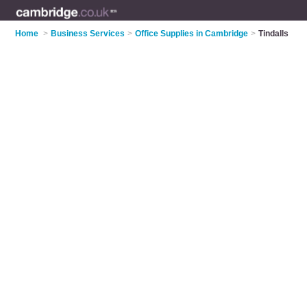
Home
>
Business Services
>
Office Supplies in Cambridge
>
Tindalls