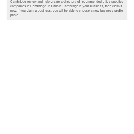
Cambridge review and help create a directory of recommended office supplies
companies in Cambridge. If Tindalls Cambridge is your business, then claim it
now. If you claim a business, you will be able to choose a new business profile
photo.