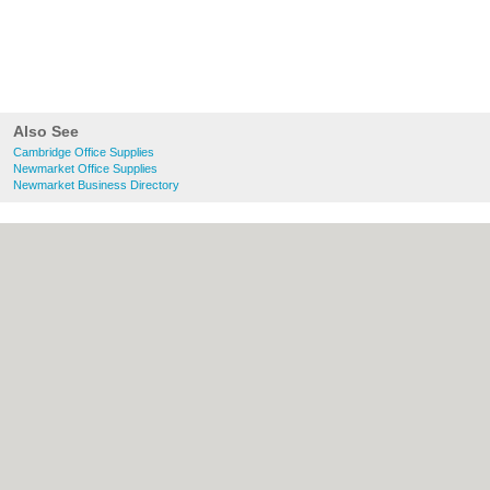
Also See
Cambridge Office Supplies
Newmarket Office Supplies
Newmarket Business Directory
About Cambridge.co.uk:
Contact
|
Privacy
Policy
|
Cookie Policy
|
Revoke cookie/ad
consent |
Terms of Use
|
Community
Guidelines
|
FAQs
|
Add a Business
Categories:
Bars
|
Bridal Shops
|
Builders
|
Carpet Cleaning
|
Central Heating
|