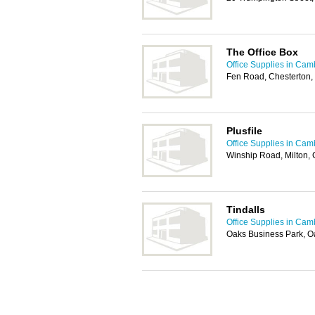
The Office Box
Office Supplies in Cam
Fen Road, Chesterton
Plusfile
Office Supplies in Cam
Winship Road, Milton
Tindalls
Office Supplies in Cam
Oaks Business Park, O