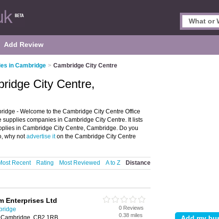
Add Review
ies in Cambridge
>
Cambridge City Centre
bridge City Centre,
ridge - Welcome to the Cambridge City Centre Office
 supplies companies in Cambridge City Centre. It lists
supplies in Cambridge City Centre, Cambridge. Do you
o, why not
advertise it
on the Cambridge City Centre
Most Recent
Rating
Most Reviewed
A to Z
Distance
m Enterprises Ltd
0 Reviews
bridge
0.38 miles
, Cambridge, CB2 1RB