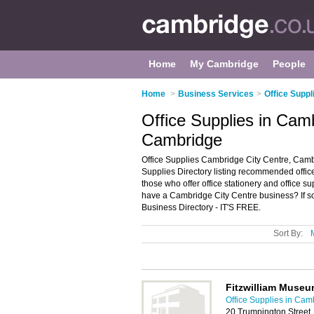
Home
My Cambridge
People
Home
>
Business Services
>
Office Suppl
Office Supplies in Cam
Cambridge
Office Supplies Cambridge City Centre, Camb
Supplies Directory listing recommended office
those who offer office stationery and office 
have a Cambridge City Centre business? If s
Business Directory - IT'S FREE.
Sort By:
Fitzwilliam Museu
Office Supplies in Cam
20 Trumpington Street