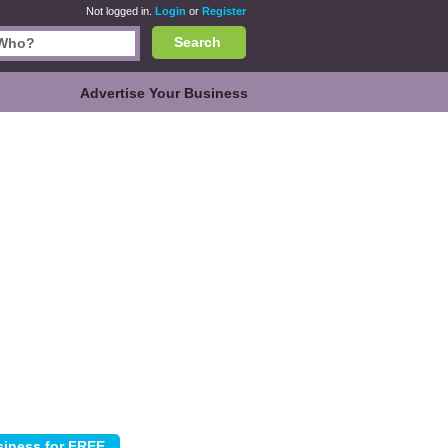
Not logged in.
Login
or
Register
Search
Advertise Your Business