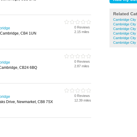
Related Ca
Cambridge City
Cambridge City
0 Reviews
bridge
Cambridge City 
2.15 miles
, Cambridge, CB4 1UN
Cambridge City 
Cambridge City
Cambridge City 
0 Reviews
bridge
2.87 miles
, Cambridge, CB24 6BQ
0 Reviews
bridge
12.39 miles
aks Drive, Newmarket, CB8 7SX