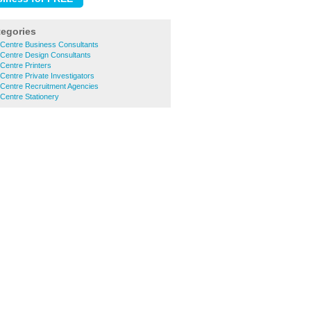
tegories
 Centre Business Consultants
 Centre Design Consultants
Centre Printers
Centre Private Investigators
 Centre Recruitment Agencies
Centre Stationery