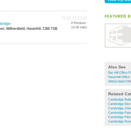
FEATURED BU
0 Reviews
mbridge
14.36 miles
en, Withersfield, Haverhill, CB9 7SB
Also See
Bar Hill Office P
Haverhill Office 
Withersfield Offi
Related Ca
Cambridge Buil
Cambridge Elect
Cambridge Join
Cambridge Pain
Cambridge Plu
Cambridge Roof