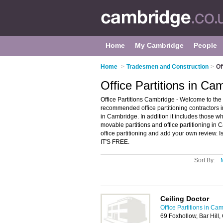
Home
My Cambridge
People
Home
>
Tradesmen and Construction
>
Of
Office Partitions in Ca
Office Partitions Cambridge - Welcome to the 
recommended office partitioning contractors in
in Cambridge. In addition it includes those who
movable partitions and office partitioning in
office partitioning and add your own review. I
IT'S FREE.
Sort By:
Ceiling Doctor
Office Partitions in Ca
69 Foxhollow, Bar Hil