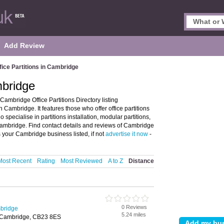
Add Review
fice Partitions in Cambridge
mbridge
Cambridge Office Partitions Directory listing
 Cambridge. It features those who offer office partitions
 specialise in partitions installation, modular partitions,
 Cambridge. Find contact details and reviews of Cambridge
s your Cambridge business listed, if not
advertise it now
-
Most Recent
Rating
Most Reviewed
A to Z
Distance
0 Reviews
mbridge
5.24 miles
l, Cambridge, CB23 8ES