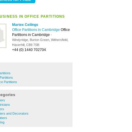
SINESS IN OFFICE PARTITIONS
Martex Ceilings
Office Partitions in Cambridge
Office
Partitions in Cambridge
-
Windyridge, Burton Green, Withersfield,
Haverhill, CB9 7SB
+44 (0) 1440 702704
artitions
Partitions
ce Partitions
tegories
ders
ricians
ers
ters and Decorators
mbers
ing