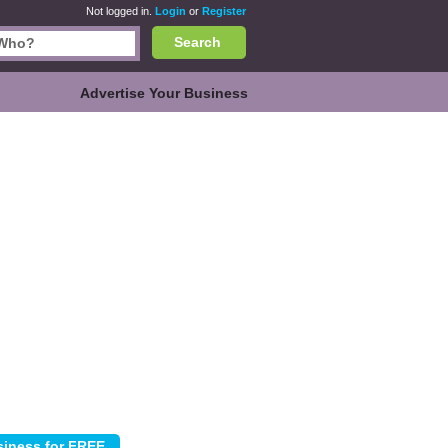
Not logged in.
Login
or
Register
Search
Advertise Your Business