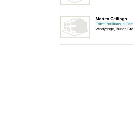
Martex Ceilings
Office Partitions in Ca
Windyridge, Burton Gre