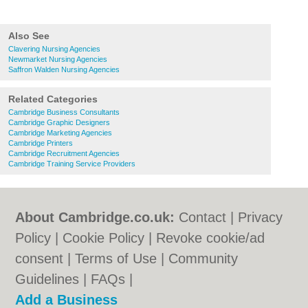
Also See
Clavering Nursing Agencies
Newmarket Nursing Agencies
Saffron Walden Nursing Agencies
Related Categories
Cambridge Business Consultants
Cambridge Graphic Designers
Cambridge Marketing Agencies
Cambridge Printers
Cambridge Recruitment Agencies
Cambridge Training Service Providers
About Cambridge.co.uk:
Contact
|
Privacy
Policy
|
Cookie Policy
|
Revoke cookie/ad
consent |
Terms of Use
|
Community
Guidelines
|
FAQs
|
Add a Business