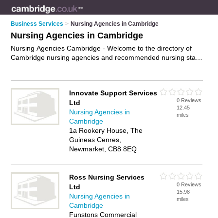
Business Services
>
Nursing Agencies in Cambridge
Nursing Agencies in Cambridge
Nursing Agencies Cambridge - Welcome to the directory of
Cambridge nursing agencies and recommended nursing staff
agencies in Cambridge. It features nursing agencies in
Cambridge and includes maps and photos of Cambridge
nursing staff agencies who offer nursing jobs and healthcare
Innovate Support Services
professionals. Find contact details and reviews of your
0 Reviews
Ltd
nearest nursing staff agency or nursing agency in Cambridge
12.45
Nursing Agencies in
and add your own review. Do you want to advertise a nursing
miles
Cambridge
staff agency in Cambridge?
Advertise
your nursing jobs
1a Rookery House, The
business on the Cambridge Nursing Agencies Directory – IT'S
Guineas Cenres,
FREE!
Newmarket, CB8 8EQ
Ross Nursing Services
0 Reviews
Ltd
15.98
Nursing Agencies in
miles
Cambridge
Funstons Commercial