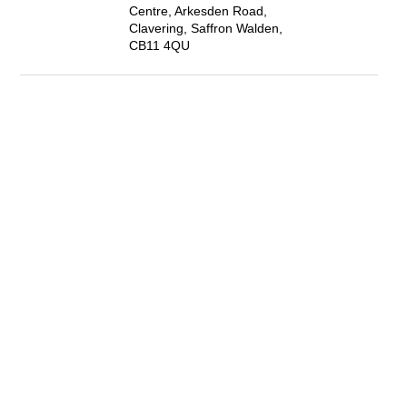
Centre, Arkesden Road,
Clavering, Saffron Walden,
CB11 4QU