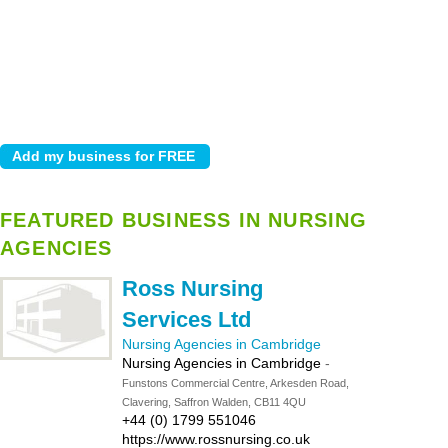
FEATURED BUSINESS IN NURSING
AGENCIES
Ross Nursing
Services Ltd
Nursing Agencies in Cambridge
Nursing Agencies in Cambridge
-
Funstons Commercial Centre, Arkesden Road,
Clavering, Saffron Walden, CB11 4QU
+44 (0) 1799 551046
https://www.rossnursing.co.uk