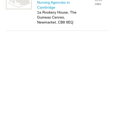
16.81
Nursing Agencies in
miles
Cambridge
1a Rookery House, The
Guineas Cenres,
Newmarket, CB8 8EQ