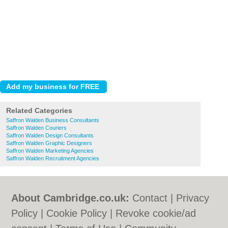
Related Categories
Saffron Walden Business Consultants
Saffron Walden Couriers
Saffron Walden Design Consultants
Saffron Walden Graphic Designers
Saffron Walden Marketing Agencies
Saffron Walden Recruitment Agencies
About Cambridge.co.uk:
Contact
|
Privacy
Policy
|
Cookie Policy
|
Revoke cookie/ad