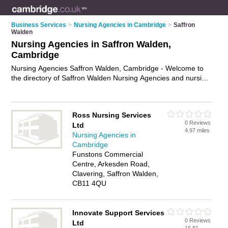
Business Services
>
Nursing Agencies in Cambridge
>
Saffron
Walden
Nursing Agencies in Saffron Walden,
Cambridge
Nursing Agencies Saffron Walden, Cambridge - Welcome to
the directory of Saffron Walden Nursing Agencies and nursing
staff agencies in Saffron Walden. It lists nursing agencies and
nursing staff agencies who offer nursing jobs and healthcare
professionals. Find business details, ratings and reviews of
Ross Nursing Services
your local nursing staff agency or nursing agency in Saffron
0 Reviews
Ltd
Walden, Cambridge and write your own review. Are you a
4.97 miles
Nursing Agencies in
nursing staff agency in Saffron Walden? Why not
advertise
Cambridge
your nursing jobs business on the Saffron Walden Business
Funstons Commercial
Directory – IT'S FREE!
Centre, Arkesden Road,
Clavering, Saffron Walden,
CB11 4QU
Innovate Support Services
0 Reviews
Ltd