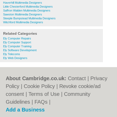
Haverhill Multimedia Designers
Little Chesterford Multimedia Designers
Saffron Walden Multimedia Designers
Sawston Multimedia Designers
Steeple Bumpstead Multimedia Designers
Witchford Multimedia Designers
Related Categories
Ely Computer Repairs
Ely Computer Support
Ely Computer Training
Ely Software Development
Ely Telecoms
Ely Web Designers
About Cambridge.co.uk:
Contact
|
Privacy
Policy
|
Cookie Policy
|
Revoke cookie/ad
consent |
Terms of Use
|
Community
Guidelines
|
FAQs
|
Add a Business