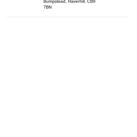
Bumpstead, Haverhill, CB9
7BN