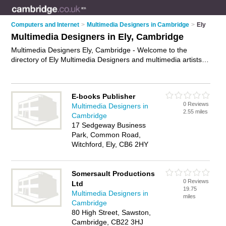
Computers and Internet
>
Multimedia Designers in Cambridge
>
Ely
Multimedia Designers in Ely, Cambridge
Multimedia Designers Ely, Cambridge - Welcome to the
directory of Ely Multimedia Designers and multimedia artists in
Ely. It lists multimedia designers and multimedia artists who
offer multimedia design. Find business details, ratings and
reviews of your local multimedia artist or multimedia designer
E-books Publisher
in Ely, Cambridge and write your own review. Are you a
0 Reviews
Multimedia Designers in
multimedia artist in Ely? Why not
advertise
your multimedia
2.55 miles
Cambridge
design business on the Ely Business Directory – IT'S FREE!
17 Sedgeway Business
Park, Common Road,
Witchford, Ely, CB6 2HY
Somersault Productions
0 Reviews
Ltd
19.75
Multimedia Designers in
miles
Cambridge
80 High Street, Sawston,
Cambridge, CB22 3HJ