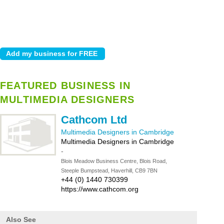
FEATURED BUSINESS IN
MULTIMEDIA DESIGNERS
Cathcom Ltd
Multimedia Designers in Cambridge
Multimedia Designers in Cambridge
-
Blois Meadow Business Centre, Blois Road,
Steeple Bumpstead, Haverhill, CB9 7BN
+44 (0) 1440 730399
https://www.cathcom.org
Also See