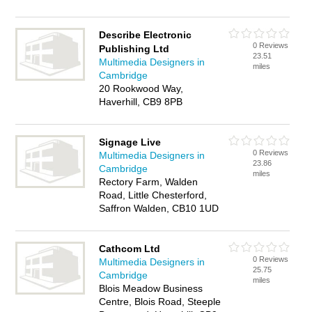
Describe Electronic
0 Reviews
Publishing Ltd
23.51
Multimedia Designers in
miles
Cambridge
20 Rookwood Way,
Haverhill, CB9 8PB
Signage Live
0 Reviews
Multimedia Designers in
23.86
Cambridge
miles
Rectory Farm, Walden
Road, Little Chesterford,
Saffron Walden, CB10 1UD
Cathcom Ltd
0 Reviews
Multimedia Designers in
25.75
Cambridge
miles
Blois Meadow Business
Centre, Blois Road, Steeple