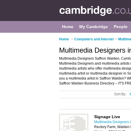
Home
My Cambridge
People
Home
>
Computers and Internet
>
Multime
Multimedia Designers 
Multimedia Designers Saffron Walden, Cambri
Multimedia Designers and multimedia artists i
multimedia artists who offer multimedia design
multimedia artist or multimedia designer in 
you a multimedia artist in Saffron Walden? W
Saffron Walden Business Directory – IT'S FR
Sort By:
Signage Live
Multimedia Designers 
Rectory Farm, Walden R