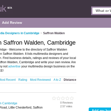
Add Review
dia Designers in Cambridge
>
Saffron Walden
in Saffron Walden, Cambridge
dge - Welcome to the directory of Saffron Walden
n Saffron Walden. It lists multimedia designers and
. Find business details, ratings and reviews of your local
Saffron Walden, Cambridge and write your own review. Are
hy not
advertise
your multimedia design business on the
EE!
Most Recent
Rating
Most Reviewed
A to Z
Distance
0 Reviews
in Cambridge
2.57 miles
oad, Little Chesterford, Saffron