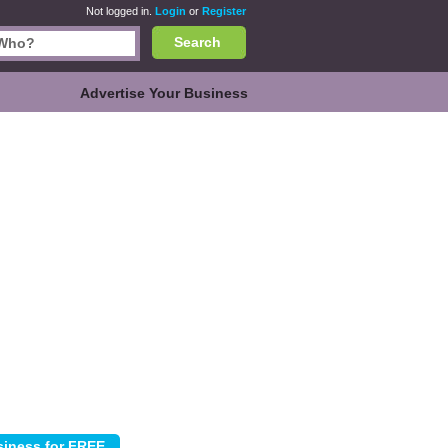
Not logged in.
Login
or
Register
Search
Advertise Your Business