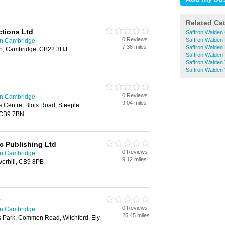
Related Ca
tions Ltd
Saffron Walden
0 Reviews
Saffron Walden
in Cambridge
7.38 miles
Saffron Walden 
on, Cambridge, CB22 3HJ
Saffron Walden
Saffron Walden
Saffron Walden
0 Reviews
in Cambridge
9.04 miles
 Centre, Blois Road, Steeple
 CB9 7BN
c Publishing Ltd
0 Reviews
in Cambridge
9.12 miles
erhill, CB9 8PB
0 Reviews
in Cambridge
25.45 miles
Park, Common Road, Witchford, Ely,