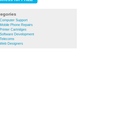
tegories
 Computer Support
 Mobile Phone Repairs
Printer Cartridges
 Software Development
 Telecoms
 Web Designers