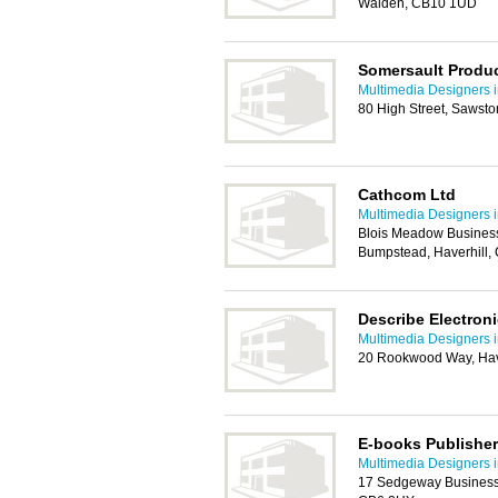
Walden, CB10 1UD
Somersault Produc
Multimedia Designers 
80 High Street, Sawst
Cathcom Ltd
Multimedia Designers 
Blois Meadow Business
Bumpstead, Haverhill,
Describe Electroni
Multimedia Designers 
20 Rookwood Way, Hav
E-books Publisher
Multimedia Designers 
17 Sedgeway Business 