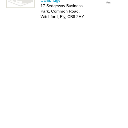
Cambridge
miles
17 Sedgeway Business
Park, Common Road,
Witchford, Ely, CB6 2HY