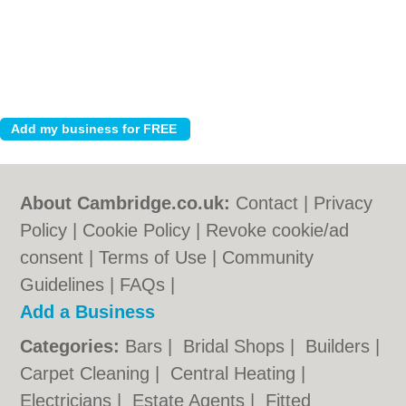
About Cambridge.co.uk:
Contact
|
Privacy
Policy
|
Cookie Policy
|
Revoke cookie/ad
consent |
Terms of Use
|
Community
Guidelines
|
FAQs
|
Add a Business
Categories:
Bars
|
Bridal Shops
|
Builders
|
Carpet Cleaning
|
Central Heating
|
Electricians
|
Estate Agents
|
Fitted