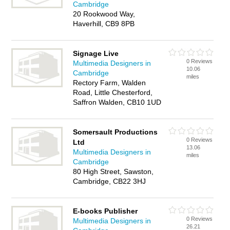
Cambridge
20 Rookwood Way,
Haverhill, CB9 8PB
Signage Live
0 Reviews
Multimedia Designers in
10.06
Cambridge
miles
Rectory Farm, Walden
Road, Little Chesterford,
Saffron Walden, CB10 1UD
Somersault Productions
0 Reviews
Ltd
13.06
Multimedia Designers in
miles
Cambridge
80 High Street, Sawston,
Cambridge, CB22 3HJ
E-books Publisher
0 Reviews
Multimedia Designers in
26.21