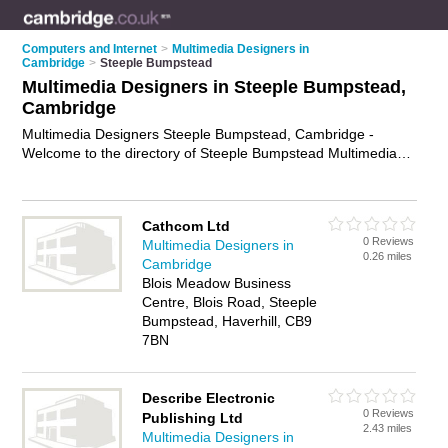
Computers and Internet
>
Multimedia Designers in
Cambridge
>
Steeple Bumpstead
Multimedia Designers in Steeple Bumpstead,
Cambridge
Multimedia Designers Steeple Bumpstead, Cambridge -
Welcome to the directory of Steeple Bumpstead Multimedia
Designers and multimedia artists in Steeple Bumpstead. It lists
multimedia designers and multimedia artists who offer
multimedia design. Find business details, ratings and reviews
Cathcom Ltd
of your local multimedia artist or multimedia designer in
0 Reviews
Multimedia Designers in
Steeple Bumpstead, Cambridge and write your own review.
0.26 miles
Cambridge
Are you a multimedia artist in Steeple Bumpstead? Why not
Blois Meadow Business
advertise
your multimedia design business on the Steeple
Centre, Blois Road, Steeple
Bumpstead Business Directory – IT'S FREE!
Bumpstead, Haverhill, CB9
7BN
Describe Electronic
0 Reviews
Publishing Ltd
2.43 miles
Multimedia Designers in