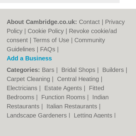
About Cambridge.co.uk:
Contact
|
Privacy
Policy
|
Cookie Policy
|
Revoke cookie/ad
consent |
Terms of Use
|
Community
Guidelines
|
FAQs
|
Add a Business
Categories:
Bars
|
Bridal Shops
|
Builders
|
Carpet Cleaning
|
Central Heating
|
Electricians
|
Estate Agents
|
Fitted
Bedrooms
|
Function Rooms
|
Indian
Restaurants
|
Italian Restaurants
|
Landscape Gardeners
|
Letting Agents
|
Photographers
|
Plasterers
|
Plumbers
|
Pubs
|
Removals
|
Self Storage
|
Skip Hire