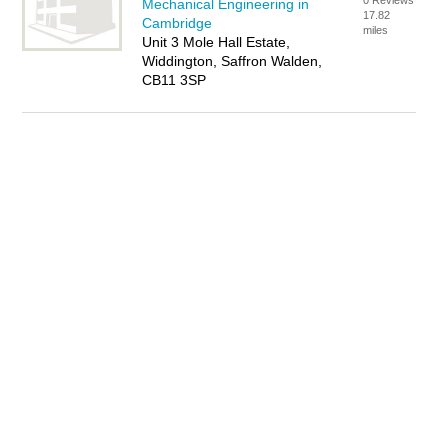
0 Reviews
Mechanical Engineering in
17.82
Cambridge
miles
Unit 3 Mole Hall Estate,
Widdington, Saffron Walden,
CB11 3SP