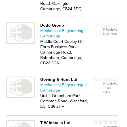
Road, Oakington,
Cambridge, CB24 3DQ
Dodd Group
0 Reviews
Mechanical Engineering in
5.02 miles
Cambridge
Middle Court Copley Hill
Farm Business Park,
Cambridge Road,
Babraham, Cambridge,
CB22 3GN
Gowing & Hunt Ltd
0 Reviews
Mechanical Engineering in
13.33
Cambridge
miles
Unit 4 Greenham Park,
Common Road, Witchford,
Ely, CB6 2HF
T W Installs Ltd