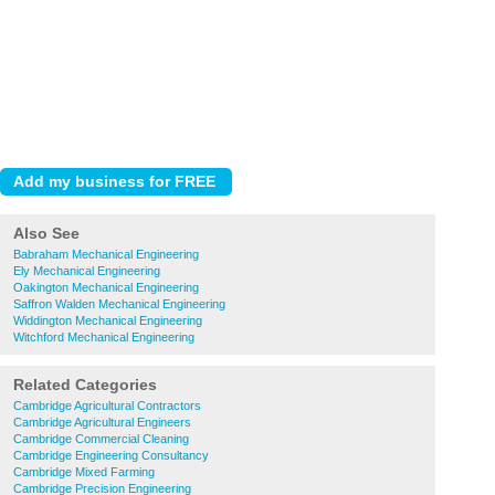
Also See
Babraham Mechanical Engineering
Ely Mechanical Engineering
Oakington Mechanical Engineering
Saffron Walden Mechanical Engineering
Widdington Mechanical Engineering
Witchford Mechanical Engineering
Related Categories
Cambridge Agricultural Contractors
Cambridge Agricultural Engineers
Cambridge Commercial Cleaning
Cambridge Engineering Consultancy
Cambridge Mixed Farming
Cambridge Precision Engineering