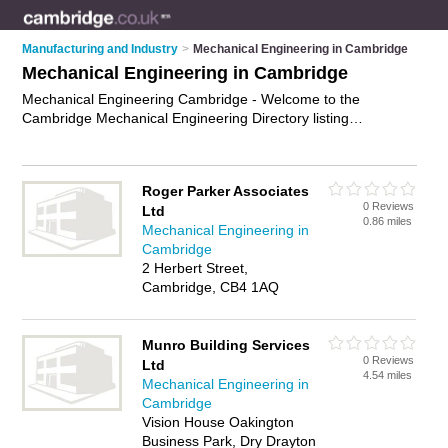
Manufacturing and Industry
>
Mechanical Engineering in Cambridge
Mechanical Engineering in Cambridge
Mechanical Engineering Cambridge - Welcome to the
Cambridge Mechanical Engineering Directory listing
recommended mechanical engineering companies in
Cambridge. It features those who offer mechanical
engineering in Cambridge. Find contact details and reviews
Roger Parker Associates
and add your own review. Is your Cambridge business listed,
0 Reviews
Ltd
if not
advertise it now
- IT'S FREE.
0.86 miles
Mechanical Engineering in
Cambridge
2 Herbert Street,
Cambridge, CB4 1AQ
Munro Building Services
0 Reviews
Ltd
4.54 miles
Mechanical Engineering in
Cambridge
Vision House Oakington
Business Park, Dry Drayton