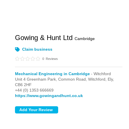
Gowing & Hunt Ltd
Cambridge
Claim business
0
Reviews
Mechanical Engineering in Cambridge
- Witchford
Unit 4 Greenham Park, Common Road,
Witchford,
Ely,
CB6 2HF
+44 (0) 1353 666669
https://www.gowingandhunt.co.uk