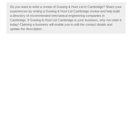
Do you want to write a review of Gowing & Hunt Ltd in Cambridge? Share your
experiences by writing a Gowing & Hunt Ltd Cambridge review and help build
a directory of recommended mechanical engineering companies in
Cambridge. If Gowing & Hunt Ltd Cambridge is your business, why not claim it
today! Claiming a business will enable you to edit the contact details and
update the description.