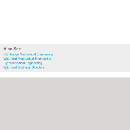
Also See
Cambridge Mechanical Engineering
Witchford Mechanical Engineering
Ely Mechanical Engineering
Witchford Business Directory
About Cambridge.co.uk:
Contact
|
Privacy
Policy
|
Cookie Policy
|
Revoke cookie/ad
consent |
Terms of Use
|
Community
Guidelines
|
FAQs
|
Add a Business