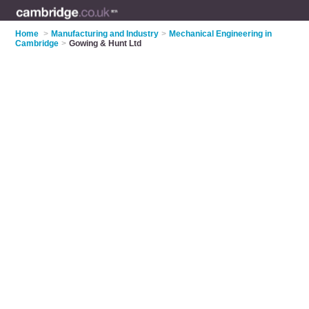
Home
>
Manufacturing and Industry
>
Mechanical Engineering in
Cambridge
>
Gowing & Hunt Ltd