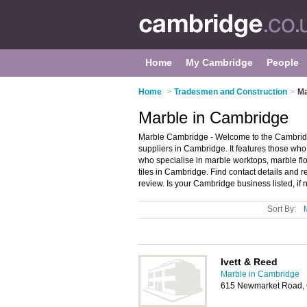
Home
My Cambridge
People
Home
>
Tradesmen and Construction
>
Ma
Marble in Cambridge
Marble Cambridge - Welcome to the Cambrid
suppliers in Cambridge. It features those who 
who specialise in marble worktops, marble flo
tiles in Cambridge. Find contact details and
review. Is your Cambridge business listed, if 
Sort By:
Ivett & Reed
Marble in Cambridge
615 Newmarket Road,