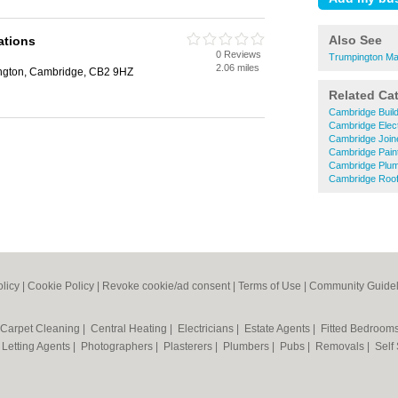
Also See
ations
0 Reviews
Trumpington Ma
2.06 miles
ington, Cambridge, CB2 9HZ
Related Ca
Cambridge Buil
Cambridge Elect
Cambridge Join
Cambridge Pain
Cambridge Plu
Cambridge Roof
olicy
|
Cookie Policy
|
Revoke cookie/ad consent |
Terms of Use
|
Community Guidel
Carpet Cleaning
|
Central Heating
|
Electricians
|
Estate Agents
|
Fitted Bedroom
|
Letting Agents
|
Photographers
|
Plasterers
|
Plumbers
|
Pubs
|
Removals
|
Self