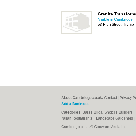
Granite Transform
Marble in Cambridge
53 High Street, Trump
About Cambridge.co.uk:
Contact
|
Privacy P
Add a Business
Categories:
Bars
|
Bridal Shops
|
Builders
|
Italian Restaurants
|
Landscape Gardeners
Cambridge.co.uk © Geoware Media Ltd.