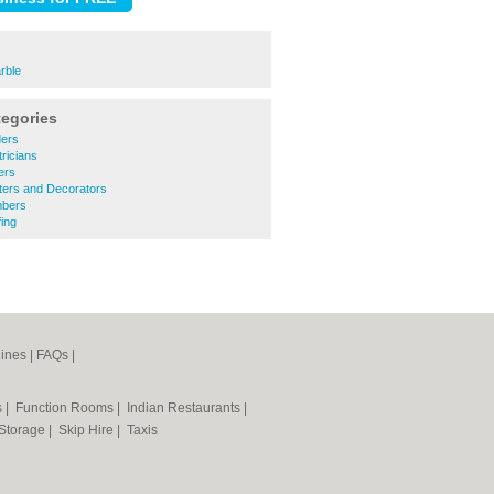
rble
tegories
ders
ricians
ers
ters and Decorators
mbers
ing
ines
|
FAQs
|
s
|
Function Rooms
|
Indian Restaurants
|
 Storage
|
Skip Hire
|
Taxis