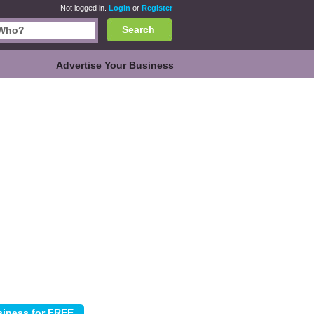
Not logged in.
Login
or
Register
Search
Advertise Your Business