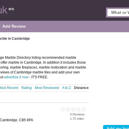
Add Review
rble in Cambridge
ge Marble Directory listing recommended marble
offer marble in Cambridge. In addition it includes those
oring, marble fireplaces, marble restoration and marble
 reviews of Cambridge marble tiles and add your own
not
advertise it now
- IT'S FREE.
Most Recent
Rating
Most Reviewed
A to Z
Distance
0 Reviews
1.70 miles
 Cambridge, CB5 8PA