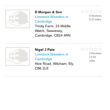
D Morgan & Son
0 Reviews
Livestock Breeders in
8.23 miles
Cambridge
Trinity Farm, 23 Middle
Watch, Swavesey,
Cambridge, CB24 4RN
Nigel J Pate
0 Reviews
Livestock Breeders in
13.94
Cambridge
miles
Hive Road, Witcham, Ely,
CB6 2LE