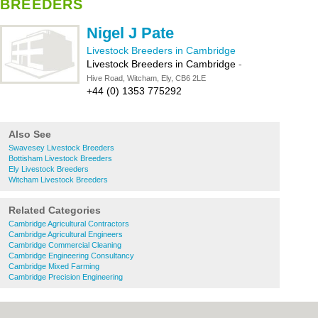
BREEDERS
Nigel J Pate
Livestock Breeders in Cambridge
Livestock Breeders in Cambridge
-
Hive Road, Witcham, Ely, CB6 2LE
+44 (0) 1353 775292
Also See
Swavesey Livestock Breeders
Bottisham Livestock Breeders
Ely Livestock Breeders
Witcham Livestock Breeders
Related Categories
Cambridge Agricultural Contractors
Cambridge Agricultural Engineers
Cambridge Commercial Cleaning
Cambridge Engineering Consultancy
Cambridge Mixed Farming
Cambridge Precision Engineering