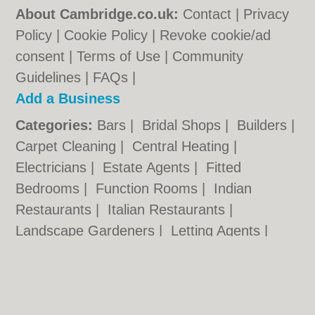
About Cambridge.co.uk:
Contact
|
Privacy
Policy
|
Cookie Policy
|
Revoke cookie/ad
consent |
Terms of Use
|
Community
Guidelines
|
FAQs
|
Add a Business
Categories:
Bars
|
Bridal Shops
|
Builders
|
Carpet Cleaning
|
Central Heating
|
Electricians
|
Estate Agents
|
Fitted
Bedrooms
|
Function Rooms
|
Indian
Restaurants
|
Italian Restaurants
|
Landscape Gardeners
|
Letting Agents
|
Photographers
|
Plasterers
|
Plumbers
|
Pubs
|
Removals
|
Self Storage
|
Skip Hire
|
Taxis