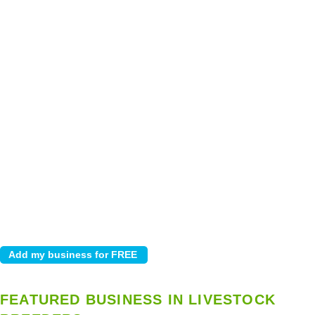
FEATURED BUSINESS IN LIVESTOCK