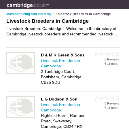
Manufacturing and Industry
>
Livestock Breeders in Cambridge
Livestock Breeders in Cambridge
Livestock Breeders Cambridge - Welcome to the directory of
Cambridge livestock breeders and recommended livestock
dealers in Cambridge. It features livestock breeders in
Cambridge and includes maps and photos of Cambridge
livestock dealers who offer livestock farming, sheep breeding
D & M K Green & Sons
and cattle breeding. Find contact details and reviews of your
0 Reviews
Livestock Breeders in
nearest livestock dealer or livestock breeder in Cambridge
6.11 miles
Cambridge
and add your own review. Do you want to advertise a livestock
2 Tunbridge Court,
dealer in Cambridge?
Advertise
your livestock farming
Bottisham, Cambridge,
business on the Cambridge Livestock Breeders Directory –
CB25 9DU
IT'S FREE!
E G Dodson & Son
0 Reviews
Livestock Breeders in
7.11 miles
Cambridge
Highfield Farm, Ramper
Road, Swavesey,
Cambridge, CB24 4RX