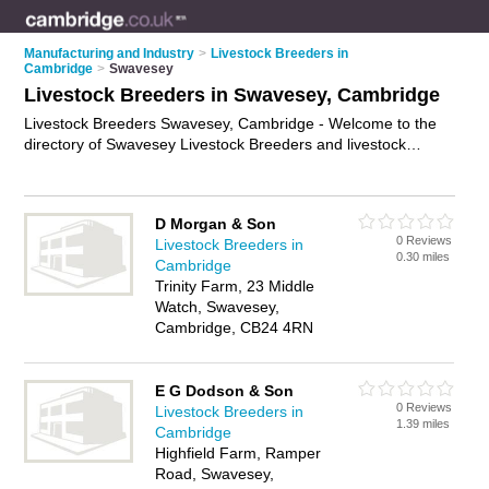
Manufacturing and Industry
>
Livestock Breeders in
Cambridge
>
Swavesey
Livestock Breeders in Swavesey, Cambridge
Livestock Breeders Swavesey, Cambridge - Welcome to the
directory of Swavesey Livestock Breeders and livestock
dealers in Swavesey. It lists livestock breeders and livestock
dealers who offer livestock farming and cattle breeding. Find
business details, ratings and reviews of your local livestock
D Morgan & Son
dealer or livestock breeder in Swavesey, Cambridge and write
0 Reviews
Livestock Breeders in
your own review. Are you a livestock dealer in Swavesey?
0.30 miles
Cambridge
Why not
advertise
your livestock farming business on the
Trinity Farm, 23 Middle
Swavesey Business Directory – IT'S FREE!
Watch, Swavesey,
Cambridge, CB24 4RN
E G Dodson & Son
0 Reviews
Livestock Breeders in
1.39 miles
Cambridge
Highfield Farm, Ramper
Road, Swavesey,