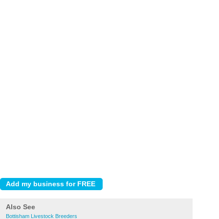
Also See
Bottisham Livestock Breeders