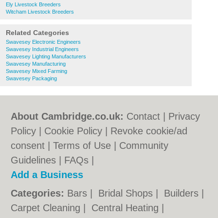
Ely Livestock Breeders
Witcham Livestock Breeders
Related Categories
Swavesey Electronic Engineers
Swavesey Industrial Engineers
Swavesey Lighting Manufacturers
Swavesey Manufacturing
Swavesey Mixed Farming
Swavesey Packaging
About Cambridge.co.uk:
Contact
|
Privacy
Policy
|
Cookie Policy
|
Revoke cookie/ad
consent |
Terms of Use
|
Community
Guidelines
|
FAQs
|
Add a Business
Categories:
Bars
|
Bridal Shops
|
Builders
|
Carpet Cleaning
|
Central Heating
|