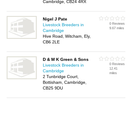
Cambridge, CB24 4RX
Nigel J Pate
0 Reviews
Livestock Breeders in
9.67 miles
Cambridge
Hive Road, Witcham, Ely,
CB6 2LE
D & M K Green & Sons
0 Reviews
Livestock Breeders in
12.41
Cambridge
miles
2 Tunbridge Court,
Bottisham, Cambridge,
CB25 9DU