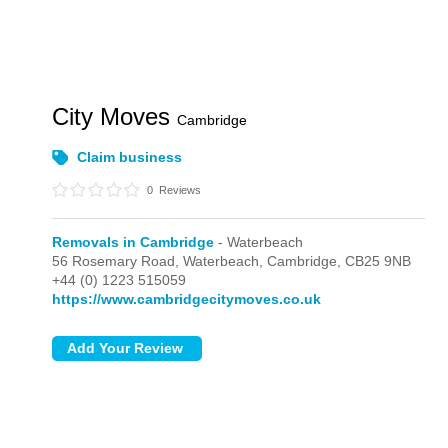
City Moves
Cambridge
Claim business
0
Reviews
Removals in Cambridge
- Waterbeach
56 Rosemary Road,
Waterbeach,
Cambridge,
CB25 9NB
+44 (0) 1223 515059
https://www.cambridgecitymoves.co.uk