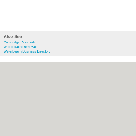
Also See
Cambridge Removals
Waterbeach Removals
Waterbeach Business Directory
About Cambridge.co.uk:
Contact
|
Privacy
Policy
|
Cookie Policy
|
Revoke cookie/ad
consent |
Terms of Use
|
Community
Guidelines
|
FAQs
|
Add a Business
Categories:
Bars
|
Bridal Shops
|
Builders
|
Carpet Cleaning
|
Central Heating
|