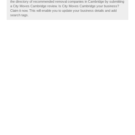
the directory of recommended removal companies in Cambridge by submitting
a City Moves Cambridge review. Is City Moves Cambridge your business?
Claim it now. This will enable you to update your business details and add
search tags.