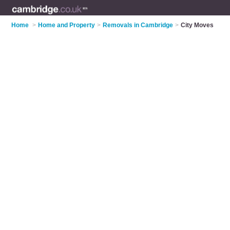
Home
>
Home and Property
>
Removals in Cambridge
>
City Moves