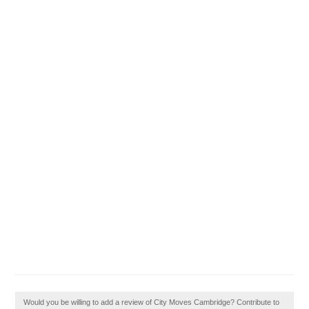
Would you be willing to add a review of City Moves Cambridge? Contribute to