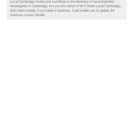
Local Cambridge review and contribute to the directory of recommended
newsagents in Cambridge. Are you the owner of W H Smith Local Cambridge,
then claim it today. If you claim a business, it will enable you to update the
business contact details.