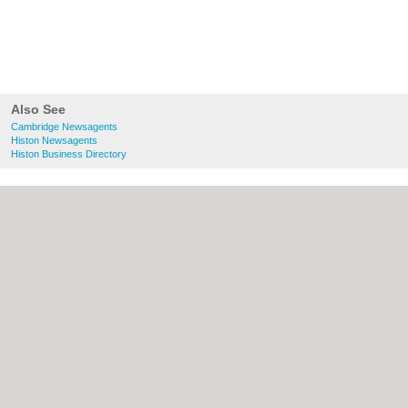
Also See
Cambridge Newsagents
Histon Newsagents
Histon Business Directory
About Cambridge.co.uk:
Contact
|
Privacy
Policy
|
Cookie Policy
|
Revoke cookie/ad
consent |
Terms of Use
|
Community
Guidelines
|
FAQs
|
Add a Business
Categories:
Bars
|
Bridal Shops
|
Builders
|
Carpet Cleaning
|
Central Heating
|