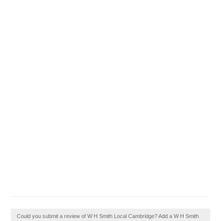
Could you submit a review of W H Smith Local Cambridge? Add a W H Smith