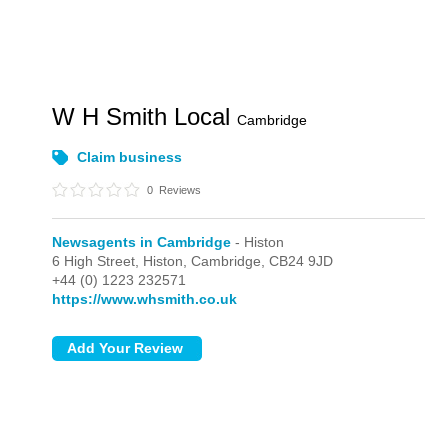
W H Smith Local
Cambridge
Claim business
0
Reviews
Newsagents in Cambridge
- Histon
6 High Street,
Histon,
Cambridge,
CB24 9JD
+44 (0) 1223 232571
https://www.whsmith.co.uk