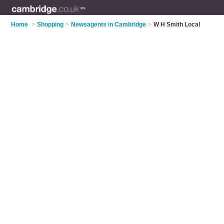
Home
>
Shopping
>
Newsagents in Cambridge
>
W H Smith Local