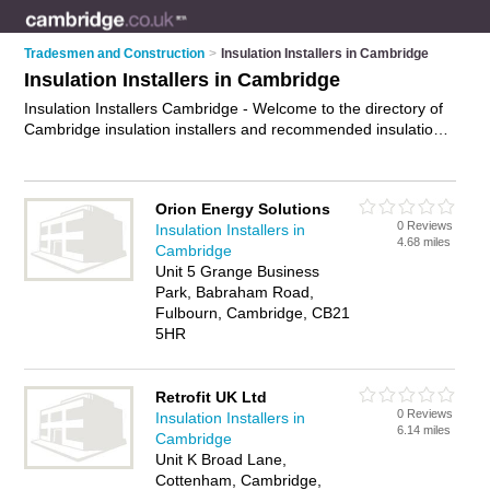
Tradesmen and Construction
>
Insulation Installers in Cambridge
Insulation Installers in Cambridge
Insulation Installers Cambridge - Welcome to the directory of
Cambridge insulation installers and recommended insulation
contractors in Cambridge. It features insulation installers in
Cambridge and includes maps and photos of Cambridge
insulation contractors who offer insulation, loft insulation and
Orion Energy Solutions
cavity wall insulation. Find contact details and reviews of your
0 Reviews
Insulation Installers in
nearest insulation contractor or insulation installer in
4.68 miles
Cambridge
Cambridge and add your own review. Do you want to
Unit 5 Grange Business
advertise a insulation contractor in Cambridge?
Advertise
your
Park, Babraham Road,
insulation business on the Cambridge Insulation Installers
Fulbourn, Cambridge, CB21
Directory – IT'S FREE!
5HR
Retrofit UK Ltd
0 Reviews
Insulation Installers in
6.14 miles
Cambridge
Unit K Broad Lane,
Cottenham, Cambridge,