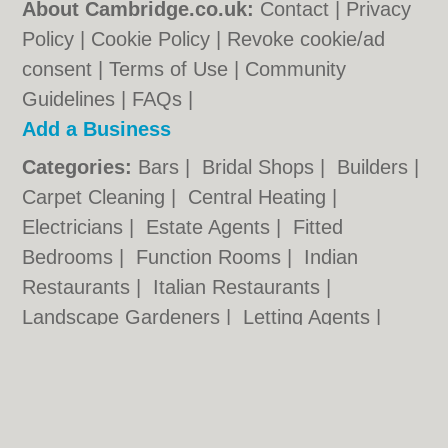
About Cambridge.co.uk:
Contact
|
Privacy
Policy
|
Cookie Policy
|
Revoke cookie/ad
consent |
Terms of Use
|
Community
Guidelines
|
FAQs
|
Add a Business
Categories:
Bars
|
Bridal Shops
|
Builders
|
Carpet Cleaning
|
Central Heating
|
Electricians
|
Estate Agents
|
Fitted
Bedrooms
|
Function Rooms
|
Indian
Restaurants
|
Italian Restaurants
|
Landscape Gardeners
|
Letting Agents
|
Photographers
|
Plasterers
|
Plumbers
|
Pubs
|
Removals
|
Self Storage
|
Skip Hire
|
Taxis
Cambridge.co.uk © Geoware Media Ltd.