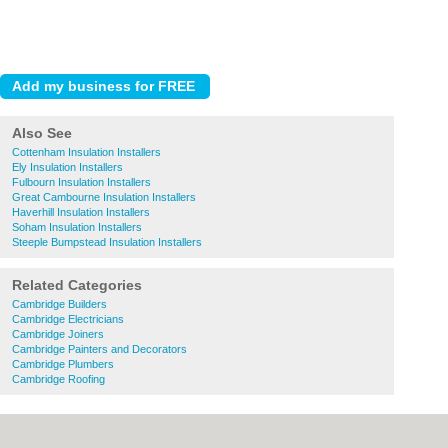
Also See
Cottenham Insulation Installers
Ely Insulation Installers
Fulbourn Insulation Installers
Great Cambourne Insulation Installers
Haverhill Insulation Installers
Soham Insulation Installers
Steeple Bumpstead Insulation Installers
Related Categories
Cambridge Builders
Cambridge Electricians
Cambridge Joiners
Cambridge Painters and Decorators
Cambridge Plumbers
Cambridge Roofing