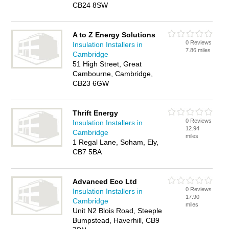
CB24 8SW
A to Z Energy Solutions
0 Reviews
Insulation Installers in
7.86 miles
Cambridge
51 High Street, Great
Cambourne, Cambridge,
CB23 6GW
Thrift Energy
0 Reviews
Insulation Installers in
12.94
Cambridge
miles
1 Regal Lane, Soham, Ely,
CB7 5BA
Advanced Eco Ltd
0 Reviews
Insulation Installers in
17.90
Cambridge
miles
Unit N2 Blois Road, Steeple
Bumpstead, Haverhill, CB9