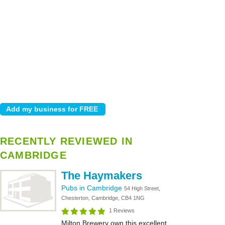
RECENTLY REVIEWED IN
CAMBRIDGE
The Haymakers
Pubs in Cambridge
54 High Street,
Chesterton, Cambridge, CB4 1NG
1 Reviews
Milton Brewery own this excellent