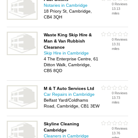
0 Reviews
Notaries in Cambridge
13.13
18 Priory St, Cambridge,
miles
CB4 3QH
Waste King Skip Hire &
0 Reviews
Man & Van Rubbish
13.31
Clearance
miles
Skip Hire in Cambridge
4 The Enterprise Centre, 61
Ditton Walk, Cambridge,
CB5 8QD
M & T Auto Services Ltd
0 Reviews
Car Repairs in Cambridge
13.73
Belfast Yard/Coldhams
miles
Road, Cambridge, CB1 3EW
Skyline Cleaning
0 Reviews
Cambridge
13.76
Cleaners in Cambridge
miles