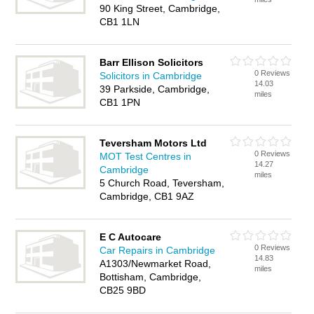
90 King Street, Cambridge,
CB1 1LN
Barr Ellison Solicitors
0 Reviews
Solicitors in Cambridge
14.03
39 Parkside, Cambridge,
miles
CB1 1PN
Teversham Motors Ltd
0 Reviews
MOT Test Centres in
14.27
Cambridge
miles
5 Church Road, Teversham,
Cambridge, CB1 9AZ
E C Autocare
0 Reviews
Car Repairs in Cambridge
14.83
A1303/Newmarket Road,
miles
Bottisham, Cambridge,
CB25 9BD