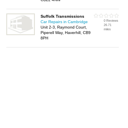
Suffolk Transmissions
0 Reviews
Car Repairs in Cambridge
26.71
Unit 2-3, Raymond Court,
miles
Piperell Way, Haverhill, CB9
8PH