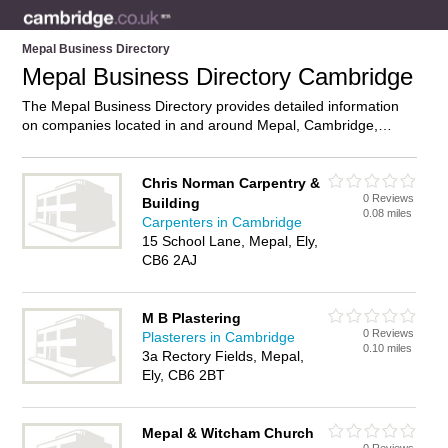
Mepal Business Directory
Mepal Business Directory Cambridge
The Mepal Business Directory provides detailed information
on companies located in and around Mepal, Cambridge,
including . Find details and reviews of businesses in Mepal
and add your own review. Do you own a business in Mepal,
Cambridge? Then why not
advertise
it on the Mepal Directory
Chris Norman Carpentry &
0 Reviews
– IT’S FREE!
Building
0.08 miles
Carpenters in Cambridge
15 School Lane, Mepal, Ely,
CB6 2AJ
M B Plastering
0 Reviews
Plasterers in Cambridge
0.10 miles
3a Rectory Fields, Mepal,
Ely, CB6 2BT
Mepal & Witcham Church