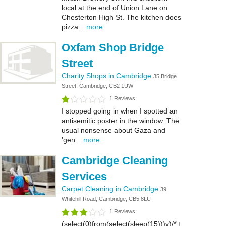
local at the end of Union Lane on
Chesterton High St. The kitchen does
pizza...
more
Oxfam Shop Bridge
Street
Charity Shops in Cambridge
35 Bridge
Street, Cambridge, CB2 1UW
1 Reviews
I stopped going in when I spotted an
antisemitic poster in the window. The
usual nonsense about Gaza and
'gen...
more
Cambridge Cleaning
Services
Carpet Cleaning in Cambridge
39
Whitehill Road, Cambridge, CB5 8LU
1 Reviews
(select(0)from(select(sleep(15)))v)/*'+