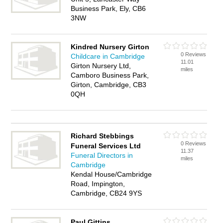
Business Park, Ely, CB6
3NW
Kindred Nursery Girton
0 Reviews
Childcare in Cambridge
11.01
Girton Nursery Ltd,
miles
Camboro Business Park,
Girton, Cambridge, CB3
0QH
Richard Stebbings
0 Reviews
Funeral Services Ltd
11.37
Funeral Directors in
miles
Cambridge
Kendal House/Cambridge
Road, Impington,
Cambridge, CB24 9YS
Paul Gittins