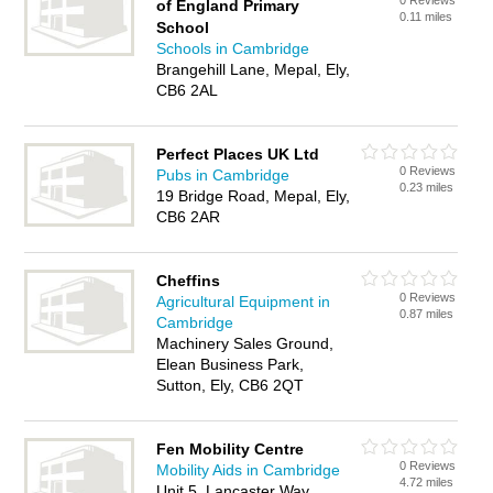
0 Reviews
of England Primary
0.11 miles
School
Schools in Cambridge
Brangehill Lane, Mepal, Ely,
CB6 2AL
Perfect Places UK Ltd
0 Reviews
Pubs in Cambridge
0.23 miles
19 Bridge Road, Mepal, Ely,
CB6 2AR
Cheffins
0 Reviews
Agricultural Equipment in
0.87 miles
Cambridge
Machinery Sales Ground,
Elean Business Park,
Sutton, Ely, CB6 2QT
Fen Mobility Centre
0 Reviews
Mobility Aids in Cambridge
4.72 miles
Unit 5, Lancaster Way