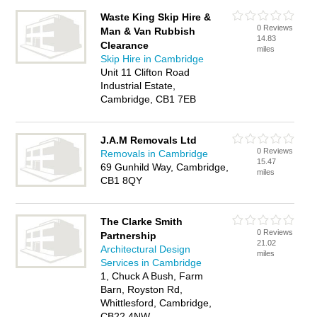
Waste King Skip Hire &
0 Reviews
Man & Van Rubbish
14.83
Clearance
miles
Skip Hire in Cambridge
Unit 11 Clifton Road
Industrial Estate,
Cambridge, CB1 7EB
J.A.M Removals Ltd
0 Reviews
Removals in Cambridge
15.47
69 Gunhild Way, Cambridge,
miles
CB1 8QY
The Clarke Smith
0 Reviews
Partnership
21.02
Architectural Design
miles
Services in Cambridge
1, Chuck A Bush, Farm
Barn, Royston Rd,
Whittlesford, Cambridge,
CB22 4NW