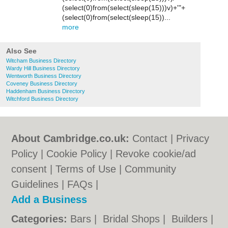
(select(0)from(select(sleep(15)))v)+'"+
(select(0)from(select(sleep(15))...
more
Also See
Witcham Business Directory
Wardy Hill Business Directory
Wentworth Business Directory
Coveney Business Directory
Haddenham Business Directory
Witchford Business Directory
About Cambridge.co.uk:
Contact
|
Privacy
Policy
|
Cookie Policy
|
Revoke cookie/ad
consent |
Terms of Use
|
Community
Guidelines
|
FAQs
|
Add a Business
Categories:
Bars
|
Bridal Shops
|
Builders
|