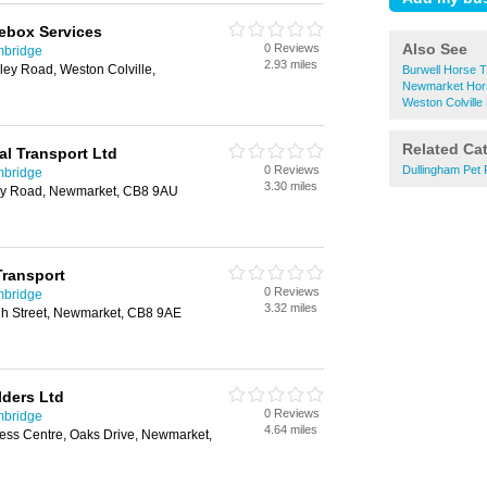
ebox Services
Also See
0 Reviews
mbridge
2.93 miles
kley Road, Weston Colville,
Burwell Horse T
Newmarket Hor
Weston Colville
Related Ca
al Transport Ltd
0 Reviews
Dullingham Pet
mbridge
3.30 miles
rry Road, Newmarket, CB8 9AU
Transport
0 Reviews
mbridge
3.32 miles
h Street, Newmarket, CB8 9AE
ders Ltd
0 Reviews
mbridge
4.64 miles
ness Centre, Oaks Drive, Newmarket,