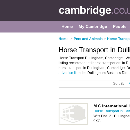
Home
My Cambridge
People
Home
>
Pets and Animals
>
Horse Transp
Horse Transport in Du
Horse Transport Dullingham, Cambridge - We
listing recommended horse transporters in Dul
horse transport in Dullingham, Cambridge. D
advertise it
on the Dullingham Business Direct
Sort By:
M C International 
Horse Transport in Ca
Wits End, 21 Dullingh
9XG