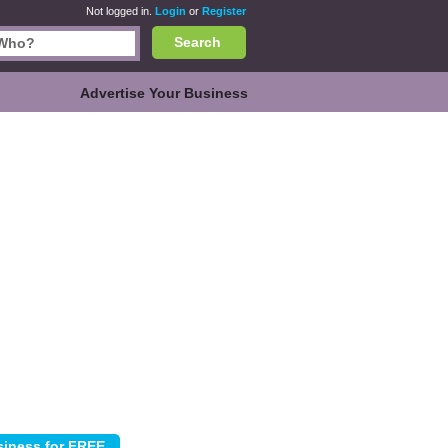
Not logged in.
Login
or
Register
Search
Advertise Your Business