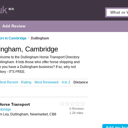
Add Review
ort in Cambridge
>
Dullingham
llingham, Cambridge
lcome to the Dullingham Horse Transport Directory
lingham. It lists those who offer horse shipping and
o you have a Dullingham business? If so, why not
ory - IT'S FREE.
Most Recent
Rating
Most Reviewed
A to Z
Distance
Horse Transport
0 Reviews
mbridge
1.28 miles
am Ley, Dullingham, Newmarket, CB8