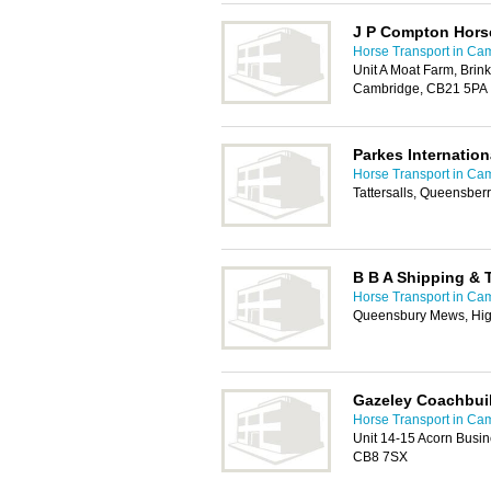
J P Compton Hors
Horse Transport in Ca
Unit A Moat Farm, Brin
Cambridge, CB21 5PA
Parkes Internation
Horse Transport in Ca
Tattersalls, Queensbe
B B A Shipping & 
Horse Transport in Ca
Queensbury Mews, Hig
Gazeley Coachbuil
Horse Transport in Ca
Unit 14-15 Acorn Busi
CB8 7SX