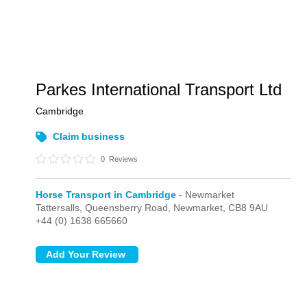
Parkes International Transport Ltd
Cambridge
Claim business
0
Reviews
Horse Transport in Cambridge
- Newmarket
Tattersalls, Queensberry Road,
Newmarket,
CB8 9AU
+44 (0) 1638 665660