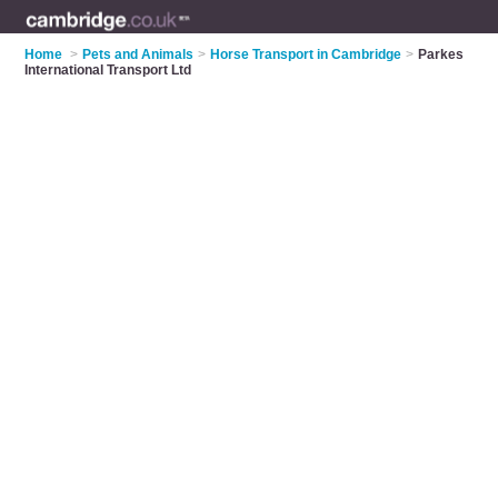
Home
>
Pets and Animals
>
Horse Transport in Cambridge
>
Parkes
International Transport Ltd