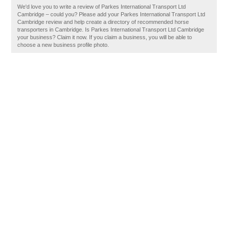
We'd love you to write a review of Parkes International Transport Ltd
Cambridge – could you? Please add your Parkes International Transport Ltd
Cambridge review and help create a directory of recommended horse
transporters in Cambridge. Is Parkes International Transport Ltd Cambridge
your business? Claim it now. If you claim a business, you will be able to
choose a new business profile photo.