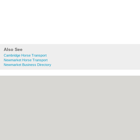
Also See
Cambridge Horse Transport
Newmarket Horse Transport
Newmarket Business Directory
About Cambridge.co.uk:
Contact
|
Privacy
Policy
|
Cookie Policy
|
Revoke cookie/ad
consent |
Terms of Use
|
Community
Guidelines
|
FAQs
|
Add a Business
Categories:
Bars
|
Bridal Shops
|
Builders
|