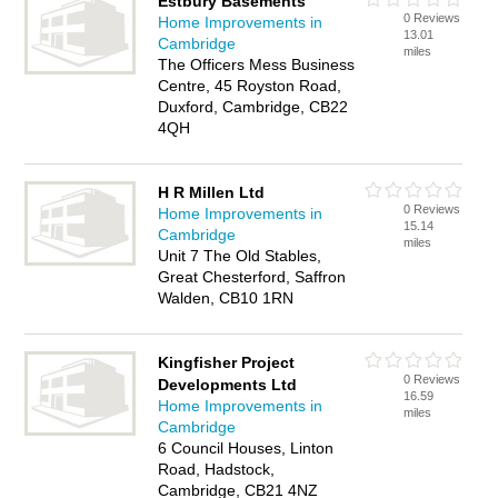
Estbury Basements
0 Reviews
Home Improvements in
13.01
Cambridge
miles
The Officers Mess Business
Centre, 45 Royston Road,
Duxford, Cambridge, CB22
4QH
H R Millen Ltd
0 Reviews
Home Improvements in
15.14
Cambridge
miles
Unit 7 The Old Stables,
Great Chesterford, Saffron
Walden, CB10 1RN
Kingfisher Project
0 Reviews
Developments Ltd
16.59
Home Improvements in
miles
Cambridge
6 Council Houses, Linton
Road, Hadstock,
Cambridge, CB21 4NZ