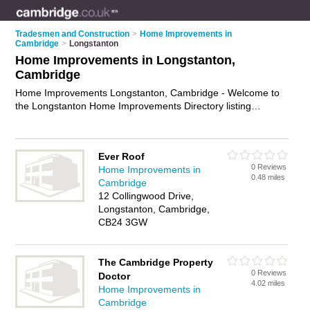
Tradesmen and Construction
>
Home Improvements in
Cambridge
>
Longstanton
Home Improvements in Longstanton,
Cambridge
Home Improvements Longstanton, Cambridge - Welcome to
the Longstanton Home Improvements Directory listing
recommended home improvement companies in Longstanton.
It lists those who offer home renovation and home
improvements in Longstanton, Cambridge. Do you have a
Ever Roof
Longstanton home improvement business? If so, why not
0 Reviews
Home Improvements in
advertise it
on the Longstanton Business Directory - IT'S
0.48 miles
Cambridge
FREE.
12 Collingwood Drive,
Longstanton, Cambridge,
CB24 3GW
The Cambridge Property
0 Reviews
Doctor
4.02 miles
Home Improvements in
Cambridge