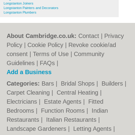
Longstanton Joiners
Longstanton Painters and Decorators
Longstanton Plumbers
About Cambridge.co.uk:
Contact
|
Privacy
Policy
|
Cookie Policy
|
Revoke cookie/ad
consent |
Terms of Use
|
Community
Guidelines
|
FAQs
|
Add a Business
Categories:
Bars
|
Bridal Shops
|
Builders
|
Carpet Cleaning
|
Central Heating
|
Electricians
|
Estate Agents
|
Fitted
Bedrooms
|
Function Rooms
|
Indian
Restaurants
|
Italian Restaurants
|
Landscape Gardeners
|
Letting Agents
|