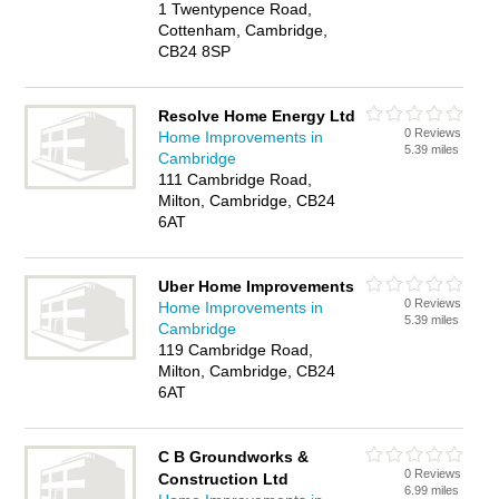
1 Twentypence Road,
Cottenham, Cambridge,
CB24 8SP
Resolve Home Energy Ltd
0 Reviews
Home Improvements in
5.39 miles
Cambridge
111 Cambridge Road,
Milton, Cambridge, CB24
6AT
Uber Home Improvements
0 Reviews
Home Improvements in
5.39 miles
Cambridge
119 Cambridge Road,
Milton, Cambridge, CB24
6AT
C B Groundworks &
0 Reviews
Construction Ltd
6.99 miles