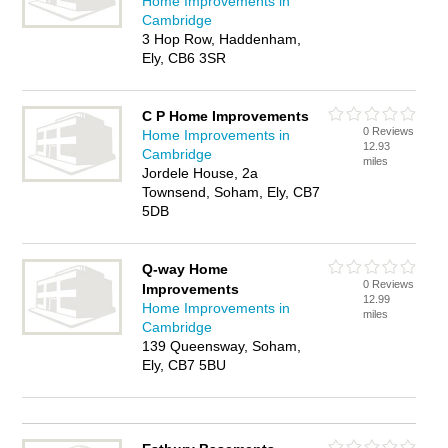
Home Improvements in
Cambridge
3 Hop Row, Haddenham,
Ely, CB6 3SR
C P Home Improvements
0 Reviews
Home Improvements in
12.93
Cambridge
miles
Jordele House, 2a
Townsend, Soham, Ely, CB7
5DB
Q-way Home
0 Reviews
Improvements
12.99
Home Improvements in
miles
Cambridge
139 Queensway, Soham,
Ely, CB7 5BU