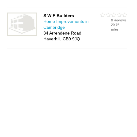
S W F Builders
0 Reviews
Home Improvements in
20.76
Cambridge
miles
34 Arrendene Road,
Haverhill, CB9 9JQ