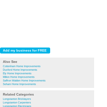
Also See
Cottenham Home Improvements
Duxford Home Improvements
Ely Home Improvements
Milton Home Improvements
Saffron Walden Home Improvements
Soham Home Improvements
Related Categories
Longstanton Bricklayers
Longstanton Carpenters
Longstanton Electricians