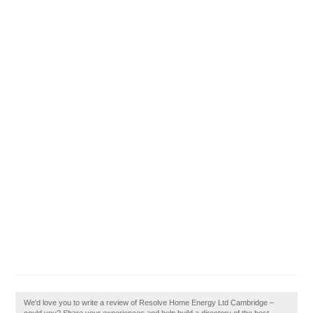
We'd love you to write a review of Resolve Home Energy Ltd Cambridge –