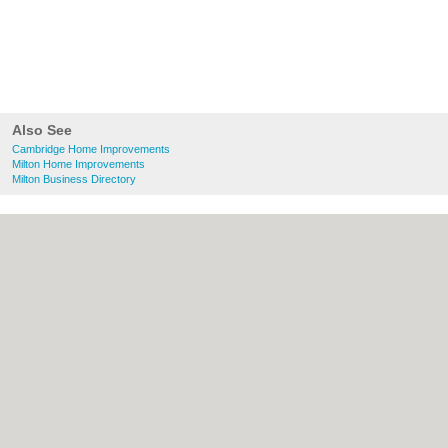
Also See
Cambridge Home Improvements
Milton Home Improvements
Milton Business Directory
About Cambridge.co.uk:
Contact
|
Privacy
Policy
|
Cookie Policy
|
Revoke cookie/ad
consent |
Terms of Use
|
Community
Guidelines
|
FAQs
|
Add a Business
Categories:
Bars
|
Bridal Shops
|
Builders
|
Carpet Cleaning
|
Central Heating
|