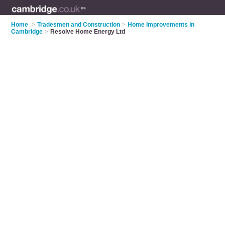
Home
>
Tradesmen and Construction
>
Home Improvements in
Cambridge
>
Resolve Home Energy Ltd