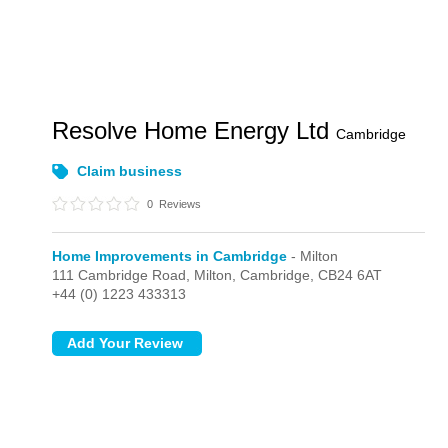
Resolve Home Energy Ltd
Cambridge
Claim business
0
Reviews
Home Improvements in Cambridge
- Milton
111 Cambridge Road,
Milton,
Cambridge,
CB24 6AT
+44 (0) 1223 433313