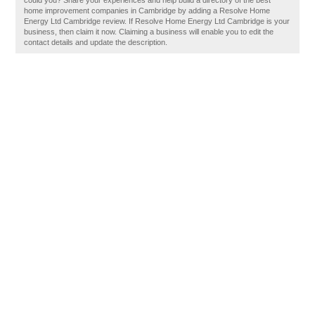
could you? Share your experiences and help build a directory of the best
home improvement companies in Cambridge by adding a Resolve Home
Energy Ltd Cambridge review. If Resolve Home Energy Ltd Cambridge is your
business, then claim it now. Claiming a business will enable you to edit the
contact details and update the description.