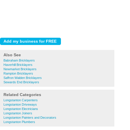
Also See
Babraham Bricklayers
Haverhill Bricklayers
Newmarket Bricklayers
Rampton Bricklayers
Saffron Walden Bricklayers
Sewards End Bricklayers
Related Categories
Longstanton Carpenters
Longstanton Driveways
Longstanton Electricians
Longstanton Joiners
Longstanton Painters and Decorators
Longstanton Plumbers