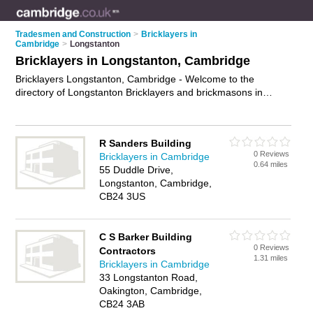
Tradesmen and Construction
>
Bricklayers in
Cambridge
>
Longstanton
Bricklayers in Longstanton, Cambridge
Bricklayers Longstanton, Cambridge - Welcome to the
directory of Longstanton Bricklayers and brickmasons in
Longstanton. It lists bricklayers and brickmasons who offer
bricklaying and birckwork services. Find business details,
ratings and reviews of your local brickmason or bricklayer in
R Sanders Building
Longstanton, Cambridge and write your own review. Are you a
0 Reviews
Bricklayers in Cambridge
brickmason in Longstanton? Why not
advertise
your
0.64 miles
55 Duddle Drive,
bricklaying business on the Longstanton Business Directory –
Longstanton, Cambridge,
IT'S FREE!
CB24 3US
C S Barker Building
0 Reviews
Contractors
1.31 miles
Bricklayers in Cambridge
33 Longstanton Road,
Oakington, Cambridge,
CB24 3AB