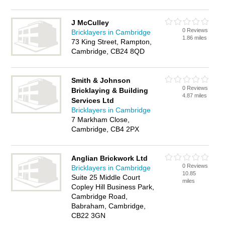
J McCulley
0 Reviews
Bricklayers in Cambridge
1.86 miles
73 King Street, Rampton,
Cambridge, CB24 8QD
Smith & Johnson
0 Reviews
Bricklaying & Building
4.87 miles
Services Ltd
Bricklayers in Cambridge
7 Markham Close,
Cambridge, CB4 2PX
Anglian Brickwork Ltd
0 Reviews
Bricklayers in Cambridge
10.85
Suite 25 Middle Court
miles
Copley Hill Business Park,
Cambridge Road,
Babraham, Cambridge,
CB22 3GN