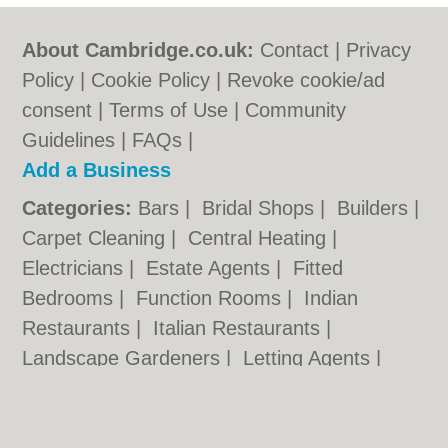
About Cambridge.co.uk:
Contact
|
Privacy
Policy
|
Cookie Policy
|
Revoke cookie/ad
consent |
Terms of Use
|
Community
Guidelines
|
FAQs
|
Add a Business
Categories:
Bars
|
Bridal Shops
|
Builders
|
Carpet Cleaning
|
Central Heating
|
Electricians
|
Estate Agents
|
Fitted
Bedrooms
|
Function Rooms
|
Indian
Restaurants
|
Italian Restaurants
|
Landscape Gardeners
|
Letting Agents
|
Photographers
|
Plasterers
|
Plumbers
|
Pubs
|
Removals
|
Self Storage
|
Skip Hire