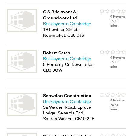
C S Brickwork &
0 Reviews
Groundwork Ltd
15.11
Bricklayers in Cambridge
miles
19 Lowther Street,
Newmarket, CB8 0JS
Robert Cates
0 Reviews
Bricklayers in Cambridge
15.13
5 Ferneley Cr, Newmarket,
miles
CB8 0GW
Snowdon Construction
0 Reviews
Bricklayers in Cambridge
20.31
5a Walden Road, Spruce
miles
Lodge, Sewards End,
Saffron Walden, CB10 2LE