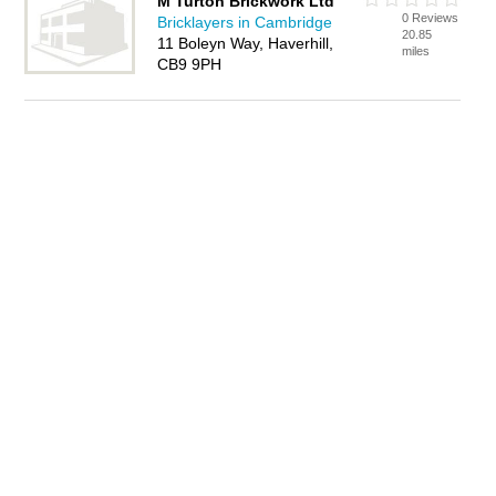
M Turton Brickwork Ltd
0 Reviews
Bricklayers in Cambridge
20.85
11 Boleyn Way, Haverhill,
miles
CB9 9PH