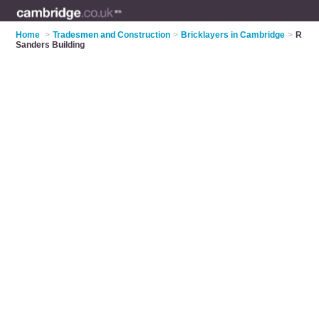
Home
>
Tradesmen and Construction
>
Bricklayers in Cambridge
>
R
Sanders Building