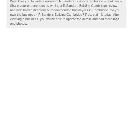
We'd love you to write a review of R Sanders Building Cambridge – could you?
Share your experiences by writing a R Sanders Building Cambridge review
and help build a directory of recommended bricklayers in Cambridge. Do you
own the business - R Sanders Building Cambridge? If so, claim it today! After
claiming a business, you will be able to update the details and add more tags
and photos.