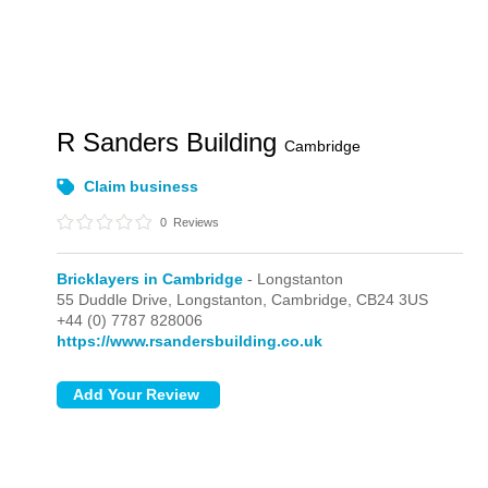
R Sanders Building
Cambridge
Claim business
0
Reviews
Bricklayers in Cambridge
- Longstanton
55 Duddle Drive,
Longstanton,
Cambridge,
CB24 3US
+44 (0) 7787 828006
https://www.rsandersbuilding.co.uk