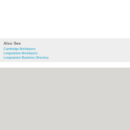
Also See
Cambridge Bricklayers
Longstanton Bricklayers
Longstanton Business Directory
About Cambridge.co.uk:
Contact
|
Privacy
Policy
|
Cookie Policy
|
Revoke cookie/ad
consent |
Terms of Use
|
Community
Guidelines
|
FAQs
|
Add a Business
Categories:
Bars
|
Bridal Shops
|
Builders
|