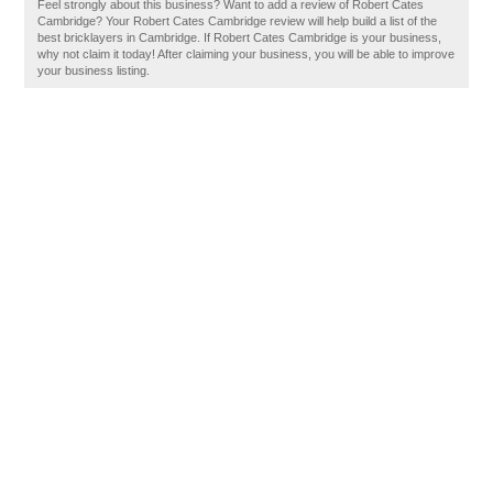
Feel strongly about this business? Want to add a review of Robert Cates
Cambridge? Your Robert Cates Cambridge review will help build a list of the
best bricklayers in Cambridge. If Robert Cates Cambridge is your business,
why not claim it today! After claiming your business, you will be able to improve
your business listing.