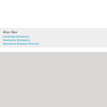
Also See
Cambridge Bricklayers
Newmarket Bricklayers
Newmarket Business Directory
About Cambridge.co.uk:
Contact
|
Privacy
Policy
|
Cookie Policy
|
Revoke cookie/ad
consent |
Terms of Use
|
Community
Guidelines
|
FAQs
|
Add a Business
Categories:
Bars
|
Bridal Shops
|
Builders
|