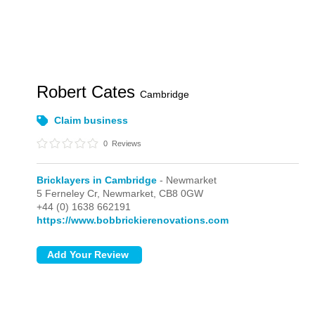
Robert Cates
Cambridge
Claim business
0
Reviews
Bricklayers in Cambridge
- Newmarket
5 Ferneley Cr,
Newmarket,
CB8 0GW
+44 (0) 1638 662191
https://www.bobbrickierenovations.com