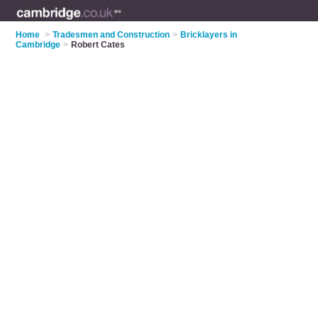
Home
>
Tradesmen and Construction
>
Bricklayers in
Cambridge
>
Robert Cates