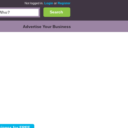
Not logged in.
Login
or
Register
Search
Advertise Your Business