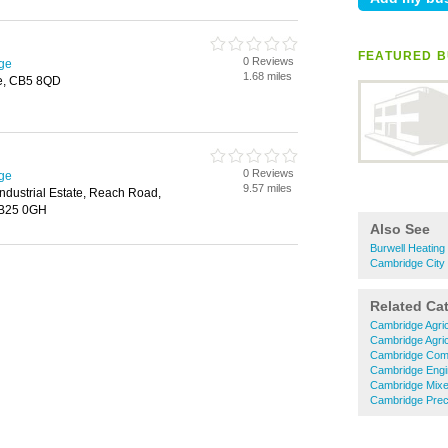
FEATURED BU
0 Reviews
dge
1.68 miles
ge, CB5 8QD
0 Reviews
dge
9.57 miles
ndustrial Estate, Reach Road,
CB25 0GH
Also See
Burwell Heating 
Cambridge City 
Related Ca
Cambridge Agric
Cambridge Agric
Cambridge Comm
Cambridge Engi
Cambridge Mixe
Cambridge Preci