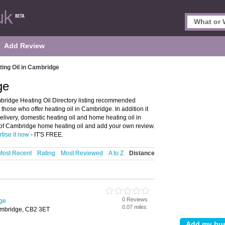
Add Review
ting Oil in Cambridge
ge
bridge Heating Oil Directory listing recommended
 those who offer heating oil in Cambridge. In addition it
elivery, domestic heating oil and home heating oil in
 of Cambridge home heating oil and add your own review.
tise it now
- IT'S FREE.
Most Recent
Rating
Most Reviewed
A to Z
Distance
0 Reviews
dge
0.07 miles
mbridge, CB2 3ET