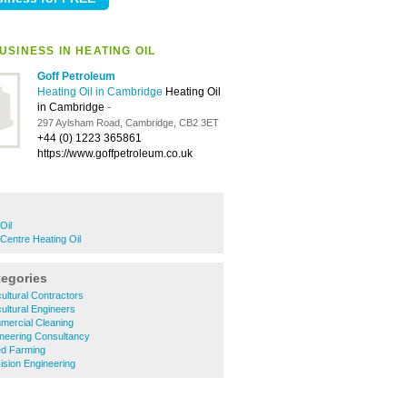
SINESS IN HEATING OIL
Goff Petroleum
Heating Oil in Cambridge
Heating Oil
in Cambridge
-
297 Aylsham Road, Cambridge, CB2 3ET
+44 (0) 1223 365861
https://www.goffpetroleum.co.uk
Oil
Centre Heating Oil
tegories
ultural Contractors
ultural Engineers
ercial Cleaning
neering Consultancy
d Farming
sion Engineering