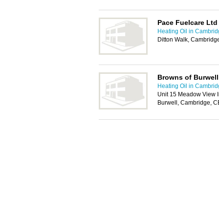
Pace Fuelcare Ltd
Heating Oil in Cambri
Ditton Walk, Cambrid
Browns of Burwell
Heating Oil in Cambri
Unit 15 Meadow View I
Burwell, Cambridge, 