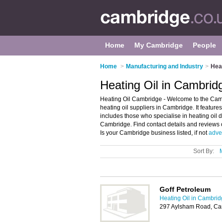
Home
My Cambridge
People
Home
>
Manufacturing and Industry
>
Hea
Heating Oil in Cambrid
Heating Oil Cambridge - Welcome to the Cam
heating oil suppliers in Cambridge. It features
includes those who specialise in heating oil d
Cambridge. Find contact details and reviews
Is your Cambridge business listed, if not
adver
Sort By:
Goff Petroleum
Heating Oil in Cambri
297 Aylsham Road, Ca