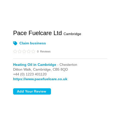
Pace Fuelcare Ltd
Cambridge
Claim business
0
Reviews
Heating Oil in Cambridge
- Chesterton
Ditton Walk,
Cambridge,
CB5 8QD
+44 (0) 1223 401120
https://www.pacefuelcare.co.uk