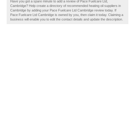
Have you got a spare minute to add a review of Pace Fuelcare Ltd,
Cambridge? Help create a directory of recommended heating oil suppliers in
Cambridge by adding your Pace Fuelcare Ltd Cambridge review today. If
Pace Fuelcare Ltd Cambridge is owned by you, then claim it today. Claiming a
business will enable you to edit the contact details and update the description.