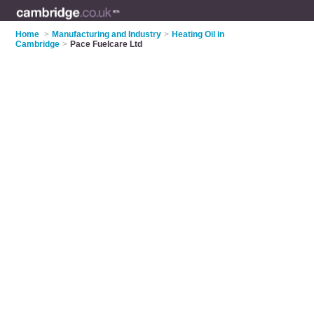
Home
>
Manufacturing and Industry
>
Heating Oil in
Cambridge
>
Pace Fuelcare Ltd