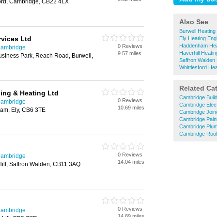
ford, Cambridge, CB22 4LX
Also See
Burwell Heating
vices Ltd
Ely Heating Eng
Haddenham Hea
0 Reviews
Cambridge
Haverhill Heati
9.57 miles
siness Park, Reach Road, Burwell,
Saffron Walden 
Whittlesford He
Related Ca
ing & Heating Ltd
Cambridge Buil
0 Reviews
Cambridge
Cambridge Elect
10.69 miles
am, Ely, CB6 3TE
Cambridge Join
Cambridge Pain
Cambridge Plu
Cambridge Roof
0 Reviews
Cambridge
14.04 miles
ill, Saffron Walden, CB11 3AQ
0 Reviews
Cambridge
14.89 miles