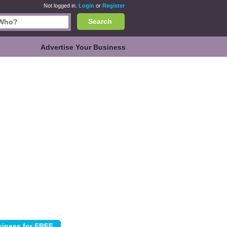
Not logged in.
Login
or
Register
Search
Advertise Your Business