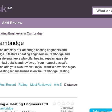
Add Review
ating Engineers in Cambridge
Cambridge
he directory of Cambridge heating engineers and
e. It features heating engineers in Cambridge and
afe engineers who offer heating repairs, gas safe
ontact details and reviews of your nearest gas safe
nd add your own review. Do you want to advertise a gas
heating repairs business on the Cambridge Heating
Most Recent
Rating
Most Reviewed
A to Z
Distance
ing & Heating Engineers Ltd
0 Reviews
Cambridge
6.62 miles