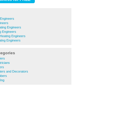
 Engineers
ineers
ting Engineers
ng Engineers
Heating Engineers
ating Engineers
tegories
ders
ricians
ers
ters and Decorators
mbers
ing