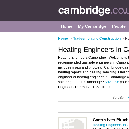
Home
My Cambridge
People
Home
>
Tradesmen and Construction
>
He
Heating Engineers in 
Heating Engineers Cambridge - Welcome to t
recommended gas safe engineers in Cambridg
includes maps and photos of Cambridge gas s
heating repairs and heating servicing. Find c
engineer or heating engineer in Cambridge a
safe engineer in Cambridge?
Advertise
your 
Engineers Directory – IT'S FREE!
Sort By:
Gareth Ives Plumb
Heating Engineers in 