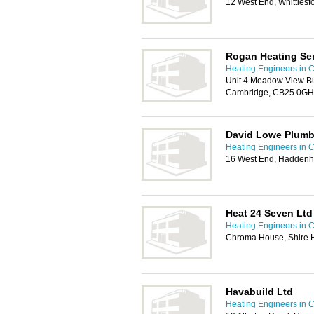
12 West End, Whittles
Rogan Heating Ser
Heating Engineers in 
Unit 4 Meadow View Bu
Cambridge, CB25 0GH
David Lowe Plumb
Heating Engineers in 
16 West End, Haddenh
Heat 24 Seven Ltd
Heating Engineers in 
Chroma House, Shire H
Havabuild Ltd
Heating Engineers in 