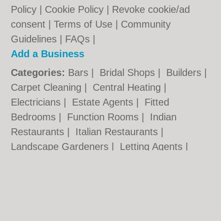
Policy
|
Cookie Policy
|
Revoke cookie/ad
consent |
Terms of Use
|
Community
Guidelines
|
FAQs
|
Add a Business
Categories:
Bars
|
Bridal Shops
|
Builders
|
Carpet Cleaning
|
Central Heating
|
Electricians
|
Estate Agents
|
Fitted
Bedrooms
|
Function Rooms
|
Indian
Restaurants
|
Italian Restaurants
|
Landscape Gardeners
|
Letting Agents
|
Photographers
|
Plasterers
|
Plumbers
|
Pubs
|
Removals
|
Self Storage
|
Skip Hire
|
Taxis
Cambridge.co.uk © Geoware Media Ltd.