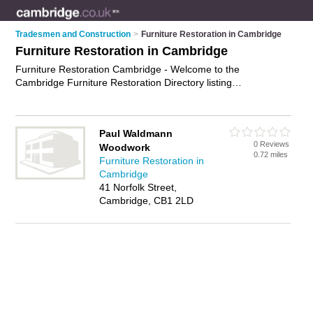
Tradesmen and Construction
>
Furniture Restoration in Cambridge
Furniture Restoration in Cambridge
Furniture Restoration Cambridge - Welcome to the
Cambridge Furniture Restoration Directory listing
recommended furniture restorers in Cambridge. It features
those who offer furniture restoration in Cambridge. In addition
it includes those who specialise in furnriture repairs in
Paul Waldmann
Cambridge. Find contact details and reviews of Cambridge
0 Reviews
Woodwork
furnriture repairs and add your own review. Is your Cambridge
0.72 miles
Furniture Restoration in
business listed, if not
advertise it now
- IT'S FREE.
Cambridge
41 Norfolk Street,
Cambridge, CB1 2LD