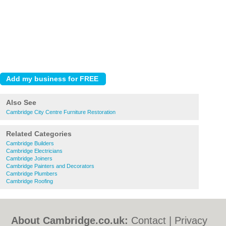
Also See
Cambridge City Centre Furniture Restoration
Related Categories
Cambridge Builders
Cambridge Electricians
Cambridge Joiners
Cambridge Painters and Decorators
Cambridge Plumbers
Cambridge Roofing
About Cambridge.co.uk:
Contact
|
Privacy