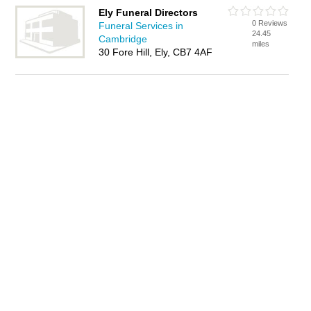
Ely Funeral Directors
0 Reviews
Funeral Services in
24.45
Cambridge
miles
30 Fore Hill, Ely, CB7 4AF