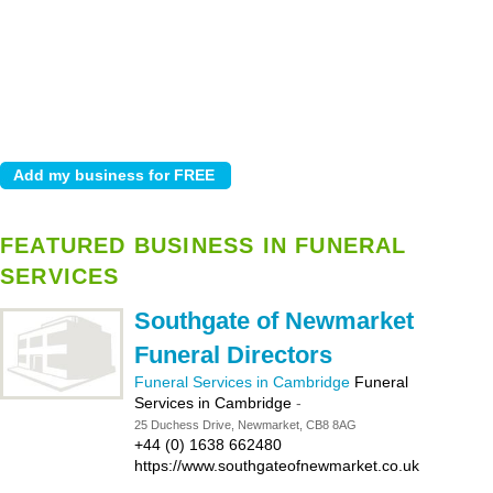
FEATURED BUSINESS IN FUNERAL
SERVICES
Southgate of Newmarket
Funeral Directors
Funeral Services in Cambridge
Funeral
Services in Cambridge
-
25 Duchess Drive, Newmarket, CB8 8AG
+44 (0) 1638 662480
https://www.southgateofnewmarket.co.uk