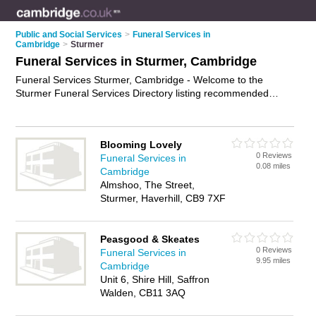
Public and Social Services
>
Funeral Services in
Cambridge
>
Sturmer
Funeral Services in Sturmer, Cambridge
Funeral Services Sturmer, Cambridge - Welcome to the
Sturmer Funeral Services Directory listing recommended
funeral services providers in Sturmer. It lists those who offer
funeral planning and funeral services in Sturmer, Cambridge.
Do you have a Sturmer business? If so, why not
advertise it
Blooming Lovely
on the Sturmer Business Directory - IT'S FREE.
0 Reviews
Funeral Services in
0.08 miles
Cambridge
Almshoo, The Street,
Sturmer, Haverhill, CB9 7XF
Peasgood & Skeates
0 Reviews
Funeral Services in
9.95 miles
Cambridge
Unit 6, Shire Hill, Saffron
Walden, CB11 3AQ