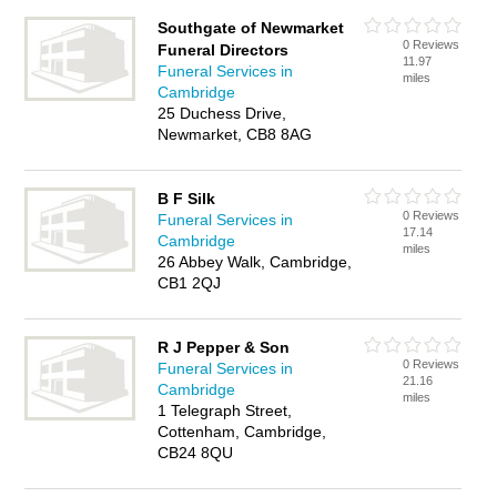
Southgate of Newmarket
0 Reviews
Funeral Directors
11.97
Funeral Services in
miles
Cambridge
25 Duchess Drive,
Newmarket, CB8 8AG
B F Silk
0 Reviews
Funeral Services in
17.14
Cambridge
miles
26 Abbey Walk, Cambridge,
CB1 2QJ
R J Pepper & Son
0 Reviews
Funeral Services in
21.16
Cambridge
miles
1 Telegraph Street,
Cottenham, Cambridge,
CB24 8QU