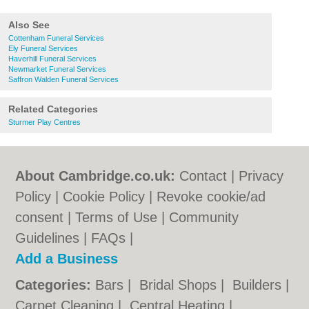
Also See
Cottenham Funeral Services
Ely Funeral Services
Haverhill Funeral Services
Newmarket Funeral Services
Saffron Walden Funeral Services
Related Categories
Sturmer Play Centres
About Cambridge.co.uk:
Contact
|
Privacy
Policy
|
Cookie Policy
|
Revoke cookie/ad
consent |
Terms of Use
|
Community
Guidelines
|
FAQs
|
Add a Business
Categories:
Bars
|
Bridal Shops
|
Builders
|
Carpet Cleaning
|
Central Heating
|