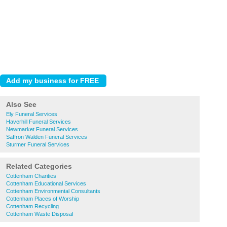
Also See
Ely Funeral Services
Haverhill Funeral Services
Newmarket Funeral Services
Saffron Walden Funeral Services
Sturmer Funeral Services
Related Categories
Cottenham Charities
Cottenham Educational Services
Cottenham Environmental Consultants
Cottenham Places of Worship
Cottenham Recycling
Cottenham Waste Disposal