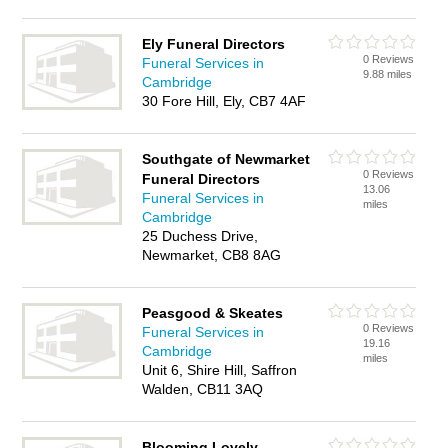
Ely Funeral Directors
0 Reviews
Funeral Services in
9.88 miles
Cambridge
30 Fore Hill, Ely, CB7 4AF
Southgate of Newmarket
0 Reviews
Funeral Directors
13.06
Funeral Services in
miles
Cambridge
25 Duchess Drive,
Newmarket, CB8 8AG
Peasgood & Skeates
0 Reviews
Funeral Services in
19.16
Cambridge
miles
Unit 6, Shire Hill, Saffron
Walden, CB11 3AQ
Blooming Lovely