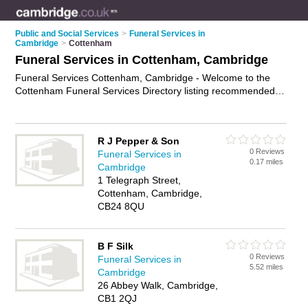
Public and Social Services
>
Funeral Services in
Cambridge
>
Cottenham
Funeral Services in Cottenham, Cambridge
Funeral Services Cottenham, Cambridge - Welcome to the
Cottenham Funeral Services Directory listing recommended
funeral services providers in Cottenham. It lists those who
offer funeral planning and funeral services in Cottenham,
Cambridge. Do you have a Cottenham business? If so, why
R J Pepper & Son
not
advertise it
on the Cottenham Business Directory - IT'S
0 Reviews
Funeral Services in
FREE.
0.17 miles
Cambridge
1 Telegraph Street,
Cottenham, Cambridge,
CB24 8QU
B F Silk
0 Reviews
Funeral Services in
5.52 miles
Cambridge
26 Abbey Walk, Cambridge,
CB1 2QJ