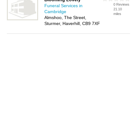
0 Reviews
Funeral Services in
21.10
Cambridge
miles
Almshoo, The Street,
Sturmer, Haverhill, CB9 7XF