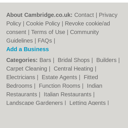
About Cambridge.co.uk:
Contact
|
Privacy
Policy
|
Cookie Policy
|
Revoke cookie/ad
consent |
Terms of Use
|
Community
Guidelines
|
FAQs
|
Add a Business
Categories:
Bars
|
Bridal Shops
|
Builders
|
Carpet Cleaning
|
Central Heating
|
Electricians
|
Estate Agents
|
Fitted
Bedrooms
|
Function Rooms
|
Indian
Restaurants
|
Italian Restaurants
|
Landscape Gardeners
|
Letting Agents
|
Photographers
|
Plasterers
|
Plumbers
|
Pubs
|
Removals
|
Self Storage
|
Skip Hire